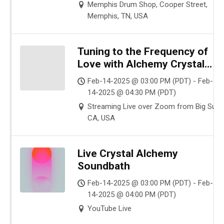
Memphis Drum Shop, Cooper Street,
Memphis, TN, USA
Tuning to the Frequency of
Love with Alchemy Crystal
Bowls
Feb-14-2025 @ 03:00 PM (PDT) - Feb-
14-2025 @ 04:30 PM (PDT)
Streaming Live over Zoom from Big Sur,
CA, USA
Live Crystal Alchemy
Soundbath
Feb-14-2025 @ 03:00 PM (PDT) - Feb-
14-2025 @ 04:00 PM (PDT)
YouTube Live