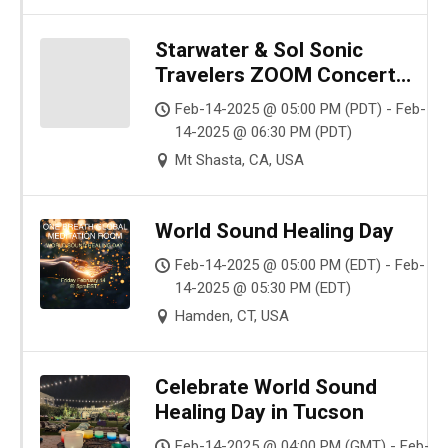
Starwater & Sol Sonic
Travelers ZOOM Concert
World Sound Healing Day
Feb-14-2025 @ 05:00 PM (PDT) - Feb-
14-2025 @ 06:30 PM (PDT)
Mt Shasta, CA, USA
World Sound Healing Day
Feb-14-2025 @ 05:00 PM (EDT) - Feb-
14-2025 @ 05:30 PM (EDT)
Hamden, CT, USA
Celebrate World Sound
Healing Day in Tucson
Feb-14-2025 @ 04:00 PM (GMT) - Feb-