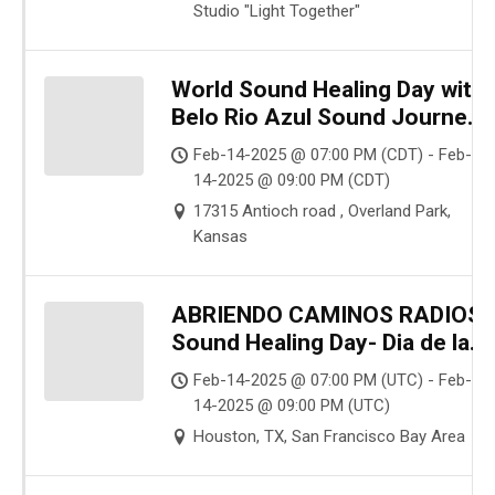
Studio "Light Together"
World Sound Healing Day with
Belo Rio Azul Sound Journey
(Beautiful Sounds of Blue
Feb-14-2025 @ 07:00 PM (CDT) - Feb-
River)
14-2025 @ 09:00 PM (CDT)
17315 Antioch road , Overland Park,
Kansas
ABRIENDO CAMINOS RADIOS
Sound Healing Day- Dia de la
Sanación Sonica
Feb-14-2025 @ 07:00 PM (UTC) - Feb-
14-2025 @ 09:00 PM (UTC)
Houston, TX, San Francisco Bay Area