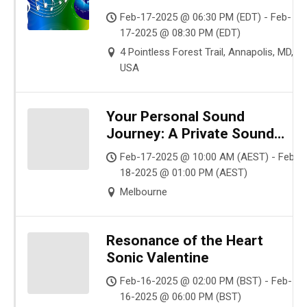
Feb-17-2025 @ 06:30 PM (EDT) - Feb-
17-2025 @ 08:30 PM (EDT)
4 Pointless Forest Trail, Annapolis, MD,
USA
Your Personal Sound
Journey: A Private Sound
Healing for Neurodiverse &
Feb-17-2025 @ 10:00 AM (AEST) - Feb-
Sensitive Souls ($30 AUD |
18-2025 @ 01:00 PM (AEST)
Online | 1:1 Session)
Melbourne
Resonance of the Heart
Sonic Valentine
Feb-16-2025 @ 02:00 PM (BST) - Feb-
16-2025 @ 06:00 PM (BST)