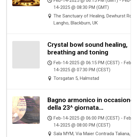
Feb-14-2025 @ 06:15 PM (GMT) - Feb-
14-2025 @ 08:30 PM (GMT)
The Sanctuary of Healing, Dewhurst Road
Langho, Blackburn, UK
Crystal bowl sound healing,
breathing and toning
Feb-14-2025 @ 06:15 PM (CEST) - Feb-
14-2025 @ 07:30 PM (CEST)
Torsgatan 5, Halmstad
Bagno armonico in occasione
della 23^ giornata
internazionale del suono che
Feb-14-2025 @ 06:00 PM (CEST) - Feb-
porta benessere
14-2025 @ 08:00 PM (CEST)
Sala MYM, Via Maier Contrada Taliana,