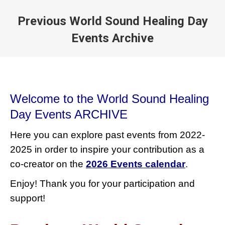
Previous World Sound Healing Day
Events Archive
You are here:
Welcome to the World Sound Healing
Day Events ARCHIVE
Here you can explore past events from 2022-
2025 in order to inspire your contribution as a
co-creator on the
2026 Events calendar
.
Enjoy! Thank you for your participation and
support!