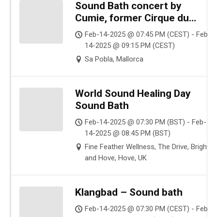
Sound Bath concert by
Cumie, former Cirque du
Soleil singer
Feb-14-2025 @ 07:45 PM (CEST) - Feb-
14-2025 @ 09:15 PM (CEST)
Sa Pobla, Mallorca
World Sound Healing Day
Sound Bath
Feb-14-2025 @ 07:30 PM (BST) - Feb-
14-2025 @ 08:45 PM (BST)
Fine Feather Wellness, The Drive, Brighto
and Hove, Hove, UK
Klangbad – Sound bath
Feb-14-2025 @ 07:30 PM (CEST) - Feb-