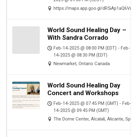
https://maps.app.goo.gl/dR5iAp1aQ6Vm
World Sound Healing Day –
With Sandra Corrado
Feb-14-2025 @ 08:00 PM (EDT) - Feb-
14-2025 @ 08:30 PM (EDT)
Newmarket, Ontario Canada
World Sound Healing Day
Concert and Workshops
Feb-14-2025 @ 07:45 PM (GMT) - Feb-
14-2025 @ 09:45 PM (GMT)
The Dome Center, Alcalalí, Alicante, Spain