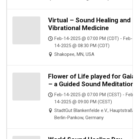
Virtual – Sound Healing and
Vibrational Medicine
Feb-14-2025 @ 07:00 PM (CDT) - Feb-
14-2025 @ 08:30 PM (CDT)
Shakopee, MN, USA
Flower of Life played for Gaia
– a Guided Sound Meditation
Feb-14-2025 @ 07:00 PM (CEST) - Feb-
14-2025 @ 09:00 PM (CEST)
StadtGut Blankenfelde e.V., Hauptstraße ,
Berlin-Pankow, Germany