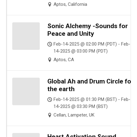
Aptos, California
Sonic Alchemy -Sounds for
Peace and Unity
Feb-14-2025 @ 02:00 PM (PDT) - Feb-
14-2025 @ 03:00 PM (PDT)
Aptos, CA
Global Ah and Drum Circle for
the earth
Feb-14-2025 @ 01:30 PM (BST) - Feb-
14-2025 @ 03:30 PM (BST)
Cellan, Lampeter, UK
Heart Activation Sound