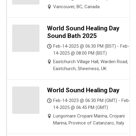
Vancouver, BC, Canada
World Sound Healing Day
Sound Bath 2025
Feb-14-2025 @ 06:30 PM (BST) - Feb-
14-2025 @ 08:00 PM (BST)
Eastchurch Village Hall, Warden Road,
Eastchurch, Sheerness, UK
World Sound Healing Day
Feb-14-2025 @ 06:30 PM (GMT) - Feb-
14-2025 @ 06:45 PM (GMT)
Lungomare Cropani Marina, Cropani
Marina, Province of Catanzaro, Italy