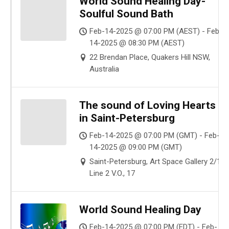
World Sound Healing Day-
Soulful Sound Bath
Feb-14-2025 @ 07:00 PM (AEST) - Feb-
14-2025 @ 08:30 PM (AEST)
22 Brendan Place, Quakers Hill NSW,
Australia
The sound of Loving Hearts
in Saint-Petersburg
Feb-14-2025 @ 07:00 PM (GMT) - Feb-
14-2025 @ 09:00 PM (GMT)
Saint-Petersburg, Art Space Gallery 2/17
Line 2 V.O., 17
World Sound Healing Day
Feb-14-2025 @ 07:00 PM (EDT) - Feb-