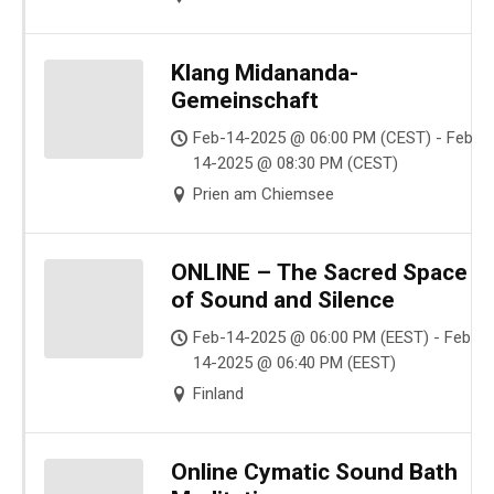
Klang Midananda-
Gemeinschaft
Feb-14-2025 @ 06:00 PM (CEST) - Feb-
14-2025 @ 08:30 PM (CEST)
Prien am Chiemsee
ONLINE – The Sacred Space
of Sound and Silence
Feb-14-2025 @ 06:00 PM (EEST) - Feb-
14-2025 @ 06:40 PM (EEST)
Finland
Online Cymatic Sound Bath