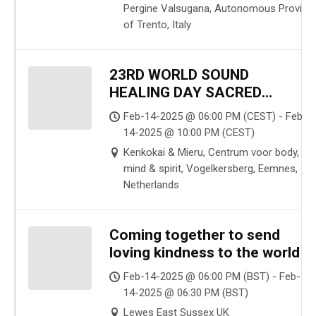
Pergine Valsugana, Autonomous Provinc
of Trento, Italy
23RD WORLD SOUND
HEALING DAY SACRED
SOUND & CACAO CEREMONY
Feb-14-2025 @ 06:00 PM (CEST) - Feb-
14-2025 @ 10:00 PM (CEST)
Kenkokai & Mieru, Centrum voor body,
mind & spirit, Vogelkersberg, Eemnes,
Netherlands
Coming together to send
loving kindness to the world
Feb-14-2025 @ 06:00 PM (BST) - Feb-
14-2025 @ 06:30 PM (BST)
Lewes East Sussex UK