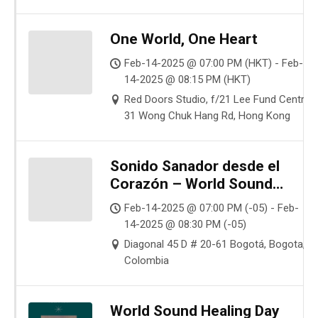
One World, One Heart
Feb-14-2025 @ 07:00 PM (HKT) - Feb-
14-2025 @ 08:15 PM (HKT)
Red Doors Studio, f/21 Lee Fund Centre,
31 Wong Chuk Hang Rd, Hong Kong
Sonido Sanador desde el
Corazón – World Sound
Healing Day
Feb-14-2025 @ 07:00 PM (-05) - Feb-
14-2025 @ 08:30 PM (-05)
Diagonal 45 D # 20-61 Bogotá, Bogota,
Colombia
World Sound Healing Day