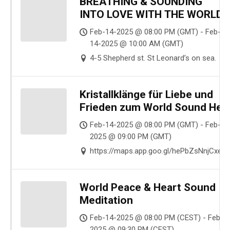
BREATHING & SOUNDING
INTO LOVE WITH THE WORLD
Feb-14-2025 @ 08:00 PM (GMT) - Feb-
14-2025 @ 10:00 AM (GMT)
4-5 Shepherd st. St Leonard’s on sea.
Kristallklänge für Liebe und
Frieden zum World Sound Heal
Day
Feb-14-2025 @ 08:00 PM (GMT) - Feb-14
2025 @ 09:00 PM (GMT)
https://maps.app.goo.gl/hePbZsNnjCxe
World Peace & Heart Sound
Meditation
Feb-14-2025 @ 08:00 PM (CEST) - Feb-1
2025 @ 09:30 PM (CEST)