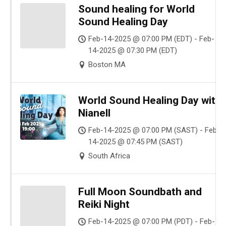
Sound healing for World
Sound Healing Day
Feb-14-2025 @ 07:00 PM (EDT) - Feb-
14-2025 @ 07:30 PM (EDT)
Boston MA
World Sound Healing Day with
Nianell
Feb-14-2025 @ 07:00 PM (SAST) - Feb-
14-2025 @ 07:45 PM (SAST)
South Africa
Full Moon Soundbath and
Reiki Night
Feb-14-2025 @ 07:00 PM (PDT) - Feb-