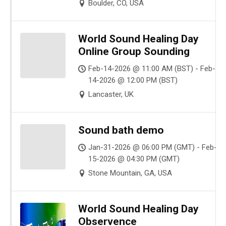
Boulder, CO, USA
World Sound Healing Day
Online Group Sounding
Feb-14-2026 @ 11:00 AM (BST) - Feb-
14-2026 @ 12:00 PM (BST)
Lancaster, UK
Sound bath demo
Jan-31-2026 @ 06:00 PM (GMT) - Feb-
15-2026 @ 04:30 PM (GMT)
Stone Mountain, GA, USA
World Sound Healing Day
Observence