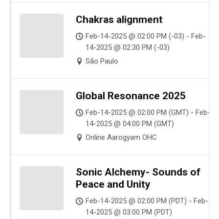
Chakras alignment
Feb-14-2025 @ 02:00 PM (-03) - Feb-
14-2025 @ 02:30 PM (-03)
São Paulo
Global Resonance 2025
Feb-14-2025 @ 02:00 PM (GMT) - Feb-
14-2025 @ 04:00 PM (GMT)
Online Aarogyam OHC
Sonic Alchemy- Sounds of
Peace and Unity
Feb-14-2025 @ 02:00 PM (PDT) - Feb-
14-2025 @ 03:00 PM (PDT)