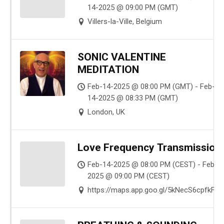
14-2025 @ 09:00 PM (GMT)
Villers-la-Ville, Belgium
SONIC VALENTINE
MEDITATION
Feb-14-2025 @ 08:00 PM (GMT) - Feb-
14-2025 @ 08:33 PM (GMT)
London, UK
Love Frequency Transmission
Feb-14-2025 @ 08:00 PM (CEST) - Feb-1
2025 @ 09:00 PM (CEST)
https://maps.app.goo.gl/5kNecS6cpfkFg