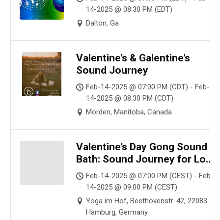
14-2025 @ 08:30 PM (EDT)
Dalton, Ga
Valentine’s & Galentine’s
Sound Journey
Feb-14-2025 @ 07:00 PM (CDT) - Feb-
14-2025 @ 08:30 PM (CDT)
Morden, Manitoba, Canada
Valentine’s Day Gong Sound
Bath: Sound Journey for Love
and Harmony in Hamburg
Feb-14-2025 @ 07:00 PM (CEST) - Feb-
14-2025 @ 09:00 PM (CEST)
Yoga im Hof, Beethovenstr. 42, 22083
Hamburg, Germany