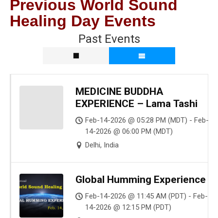
Previous World Sound
Healing Day Events
Past Events
MEDICINE BUDDHA
EXPERIENCE – Lama Tashi
Feb-14-2026 @ 05:28 PM (MDT) - Feb-
14-2026 @ 06:00 PM (MDT)
Delhi, India
Global Humming Experience
Feb-14-2026 @ 11:45 AM (PDT) - Feb-
14-2026 @ 12:15 PM (PDT)