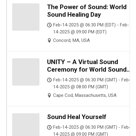
The Power of Sound: World
Sound Healing Day
Feb-14-2025 @ 06:30 PM (EDT) - Feb-
14-2025 @ 09:00 PM (EDT)
Concord, MA, USA
UNITY – A Virtual Sound
Ceremony for World Sound
Healing Day
Feb-14-2025 @ 06:30 PM (GMT) - Feb-
14-2025 @ 08:00 PM (GMT)
Cape Cod, Massachusetts, USA
Sound Heal Yourself
Feb-14-2025 @ 06:30 PM (GMT) - Feb-
14-2025 @ 09:00 PM (GMT)