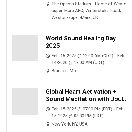
The Optima Stadium - Home of Weston-
super-Mare AFC, Winterstoke Road,
Weston-super-Mare, UK
World Sound Healing Day
2025
Feb-16-2025 @ 12:00 AM (CDT) - Feb-
14-2026 @ 12:00 AM (CDT)
Branson, Mo
Global Heart Activation +
Sound Meditation with Joule
L’Adara in NYC – Session 3
Feb-15-2025 @ 07:00 PM (EDT) - Feb-
15-2025 @ 08:30 PM (EDT)
New York, NY, USA