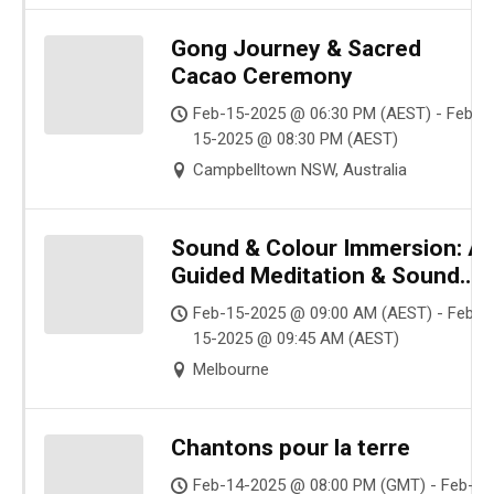
Gong Journey & Sacred
Cacao Ceremony
Feb-15-2025 @ 06:30 PM (AEST) - Feb-
15-2025 @ 08:30 PM (AEST)
Campbelltown NSW, Australia
Sound & Colour Immersion: A
Guided Meditation & Sound
Healing for Sensitive Souls
Feb-15-2025 @ 09:00 AM (AEST) - Feb-
(Pay What You Want | Online)
15-2025 @ 09:45 AM (AEST)
Melbourne
Chantons pour la terre
Feb-14-2025 @ 08:00 PM (GMT) - Feb-