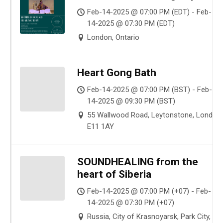
Feb-14-2025 @ 07:00 PM (EDT) - Feb-
14-2025 @ 07:30 PM (EDT)
London, Ontario
Heart Gong Bath
Feb-14-2025 @ 07:00 PM (BST) - Feb-
14-2025 @ 09:30 PM (BST)
55 Wallwood Road, Leytonstone, London
E11 1AY
SOUNDHEALING from the
heart of Siberia
Feb-14-2025 @ 07:00 PM (+07) - Feb-
14-2025 @ 07:30 PM (+07)
Russia, City of Krasnoyarsk, Park City,