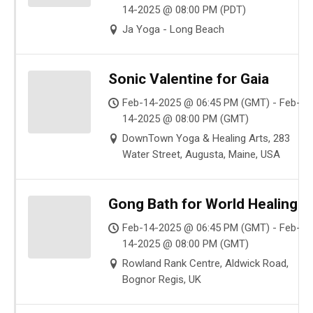
14-2025 @ 08:00 PM (PDT)
Ja Yoga - Long Beach
Sonic Valentine for Gaia
Feb-14-2025 @ 06:45 PM (GMT) - Feb-
14-2025 @ 08:00 PM (GMT)
DownTown Yoga & Healing Arts, 283
Water Street, Augusta, Maine, USA
Gong Bath for World Healing
Feb-14-2025 @ 06:45 PM (GMT) - Feb-
14-2025 @ 08:00 PM (GMT)
Rowland Rank Centre, Aldwick Road,
Bognor Regis, UK