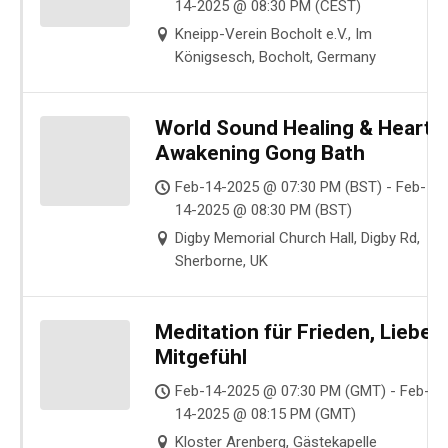
14-2025 @ 08:30 PM (CEST)
Kneipp-Verein Bocholt e.V., Im
Königsesch, Bocholt, Germany
World Sound Healing & Heart
Awakening Gong Bath
Feb-14-2025 @ 07:30 PM (BST) - Feb-
14-2025 @ 08:30 PM (BST)
Digby Memorial Church Hall, Digby Rd,
Sherborne, UK
Meditation für Frieden, Liebe,
Mitgefühl
Feb-14-2025 @ 07:30 PM (GMT) - Feb-
14-2025 @ 08:15 PM (GMT)
Kloster Arenberg, Gästekapelle