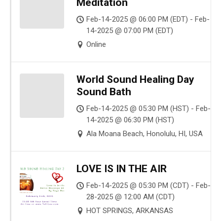
Meditation
Feb-14-2025 @ 06:00 PM (EDT) - Feb-
14-2025 @ 07:00 PM (EDT)
Online
World Sound Healing Day
Sound Bath
Feb-14-2025 @ 05:30 PM (HST) - Feb-
14-2025 @ 06:30 PM (HST)
Ala Moana Beach, Honolulu, HI, USA
LOVE IS IN THE AIR
Feb-14-2025 @ 05:30 PM (CDT) - Feb-
28-2025 @ 12:00 AM (CDT)
HOT SPRINGS, ARKANSAS