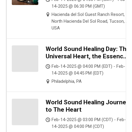
14-2025 @ 06:30 PM (GMT)
Hacienda del Sol Guest Ranch Resort,
North Hacienda Del Sol Road, Tucson, AZ
USA
World Sound Healing Day: The
Universal Heart, the Essence
of your Loving Presence
Feb-14-2025 @ 04:00 PM (EDT) - Feb-
14-2025 @ 04:45 PM (EDT)
Philadelphia, PA
World Sound Healing Journey
to The Heart
Feb-14-2025 @ 03:00 PM (CDT) - Feb-
14-2025 @ 04:00 PM (CDT)