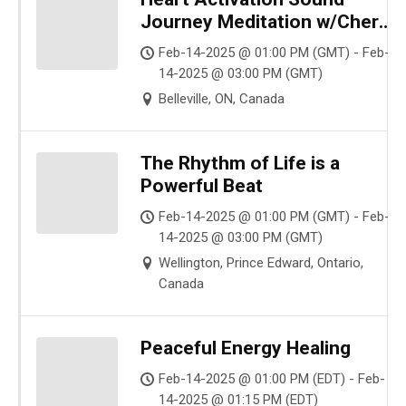
Journey Meditation w/Cher
Sum Love
Feb-14-2025 @ 01:00 PM (GMT) - Feb-
14-2025 @ 03:00 PM (GMT)
Belleville, ON, Canada
The Rhythm of Life is a
Powerful Beat
Feb-14-2025 @ 01:00 PM (GMT) - Feb-
14-2025 @ 03:00 PM (GMT)
Wellington, Prince Edward, Ontario,
Canada
Peaceful Energy Healing
Feb-14-2025 @ 01:00 PM (EDT) - Feb-
14-2025 @ 01:15 PM (EDT)