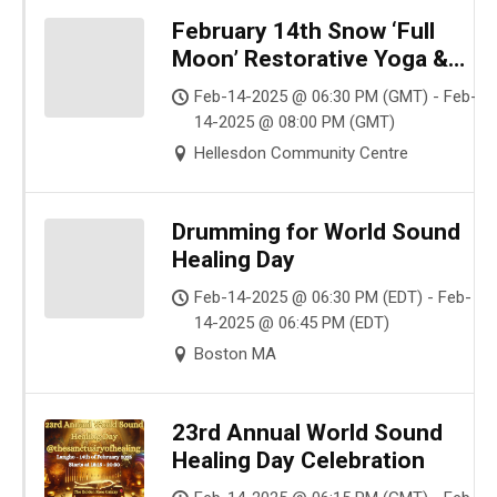
February 14th Snow ‘Full
Moon’ Restorative Yoga &
Gong Sound Bath✨ Release –
Feb-14-2025 @ 06:30 PM (GMT) - Feb-
Renew – Transform ✨
14-2025 @ 08:00 PM (GMT)
Hellesdon Community Centre
Drumming for World Sound
Healing Day
Feb-14-2025 @ 06:30 PM (EDT) - Feb-
14-2025 @ 06:45 PM (EDT)
Boston MA
23rd Annual World Sound
Healing Day Celebration