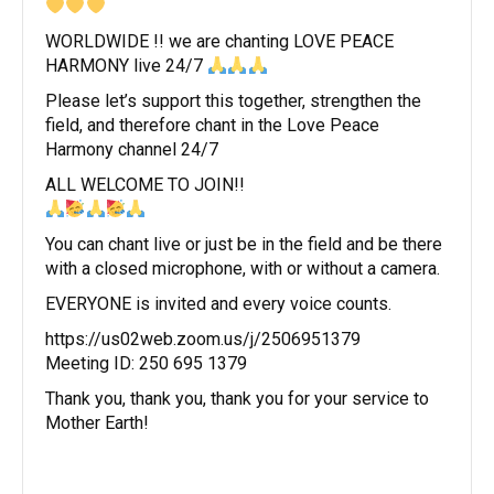
WORLDWIDE !! we are chanting LOVE PEACE
HARMONY live 24/7
Please let’s support this together, strengthen the
field, and therefore chant in the Love Peace
Harmony channel 24/7
ALL WELCOME TO JOIN!!
You can chant live or just be in the field and be there
with a closed microphone, with or without a camera.
EVERYONE is invited and every voice counts.
https://us02web.zoom.us/j/2506951379
Meeting ID: 250 695 1379
Thank you, thank you, thank you for your service to
Mother Earth!