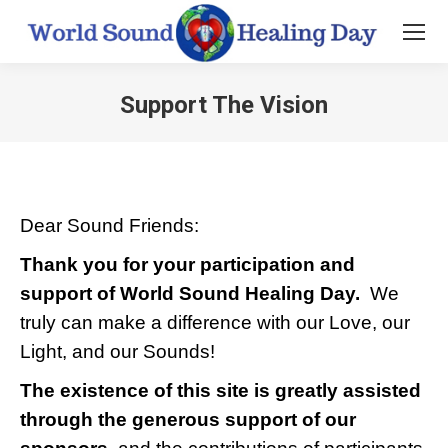
Support The Vision
You are here:
Dear Sound Friends:
Thank you for your participation and
support of World Sound Healing Day.
We
truly can make a difference with our Love, our
Light, and our Sounds!
The existence of this site is greatly assisted
through the generous support of our