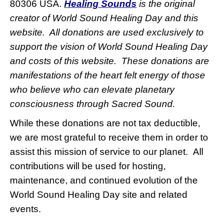
80306 USA.
Healing Sounds
is the original
creator of World Sound Healing Day and this
website. All donations are used exclusively to
support the vision of World Sound Healing Day
and costs of this website. These donations are
manifestations of the heart felt energy of those
who believe who can elevate planetary
consciousness through Sacred Sound.
While these donations are not tax deductible,
we are most grateful to receive them in order to
assist this mission of service to our planet.
All
contributions will be used for hosting,
maintenance, and continued evolution of the
World Sound Healing Day site and related
events.