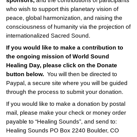
sponsors,
and the contributions of participants
who wish to support this planetary vision of
peace, global harmonization, and raising the
consciousness of humanity via the projection of
internationalized Sacred Sound.
If you would like to make a contribution to
the ongoing mission of World Sound
Healing Day, please click on the Donate
button below.
You will then be directed to
Paypal, a secure site where you will be guided
through the process to submit your donation.
If you would like to make a donation by postal
mail, please make your check or money order
payable to “Healing Sounds”, and send to:
Healing Sounds PO Box 2240 Boulder, CO