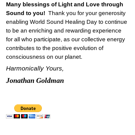
Many blessings of Light and Love through
Sound to you!
Thank you for your generosity
enabling World Sound Healing Day to continue
to be an enriching and rewarding experience
for all who participate, as our collective energy
contributes to the positive evolution of
consciousness on our planet.
Harmonically Yours,
Jonathan Goldman