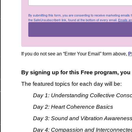
By submitting this form, you are consenting to receive marketing emails
the SafeUnsubscribe® link, found at the bottom of every email.
Emails ar
If you do not see an “Enter Your Email” form above,
P
By signing up for this Free program, you
The featured topics for each day will be:
Day 1: Understanding Collective Cons
Day 2: Heart Coherence Basics
Day 3: Sound and Vibration Awarenes
Day 4: Compassion and Interconnecte