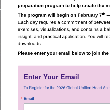
preparation program to help create the 
th
The program will begin on February 7
—
Each day requires a commitment of between
exercises, visualizations, and contains a bal
insight, and practical application. You will r
downloads.
Please enter your email below to join th
Enter Your Email
To Register for the 2026 Global Unified Heart Acti
Email