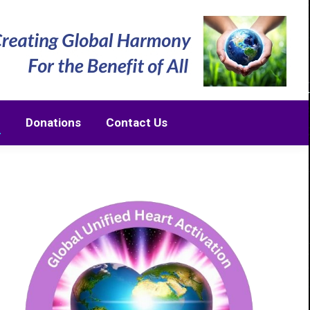
m
Donations
Contact Us
m
Donations
Contact Us