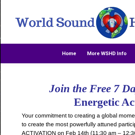
Home
More WSHD Info
Home
More WSHD Info
Join the Free 7 D
Energetic A
Your commitment to creating a global moment
to create the most powerfully attuned par
ACTIVATION on Feb 14th (11:30 am – 12:3