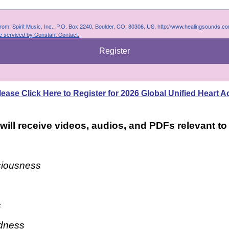
 from: Spirit Music, Inc., P.O. Box 2240, Boulder, CO, 80306, US, http://www.healingsounds.c
e serviced by Constant Contact.
Register
lease Click Here to Register for 2026 Global Unified Heart A
 will receive videos, audios, and PDFs relevant t
ciousness
s
dness