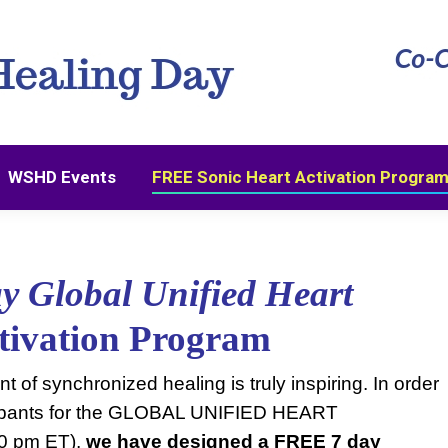
WSHD Events
FREE Sonic Heart Activation Progra
WSHD Events
FREE Sonic Heart Activation Progra
ay Global Unified Heart
ctivation Program
 of synchronized healing is truly inspiring.
In order
ticipants for the GLOBAL UNIFIED HEART
0 pm ET),
we have designed a FREE 7 day