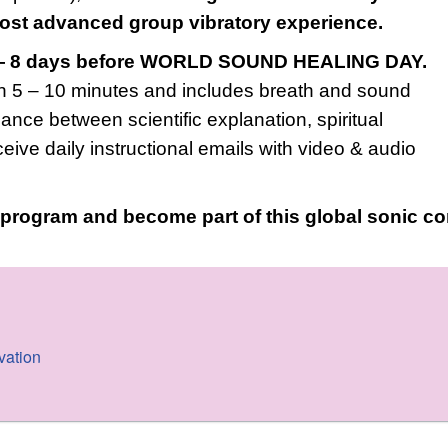
most advanced group vibratory experience.
 8 days before WORLD SOUND HEALING DAY.
 5 – 10 minutes and includes breath and sound
ance between scientific explanation, spiritual
eceive daily instructional emails with video & audio
e program and become part of this global sonic 
vation