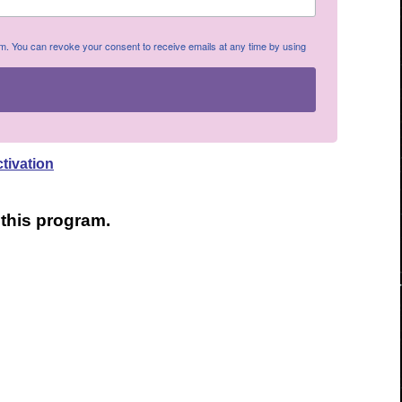
om. You can revoke your consent to receive emails at any time by using
ctivation
o this program.