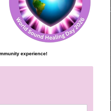
community experience!