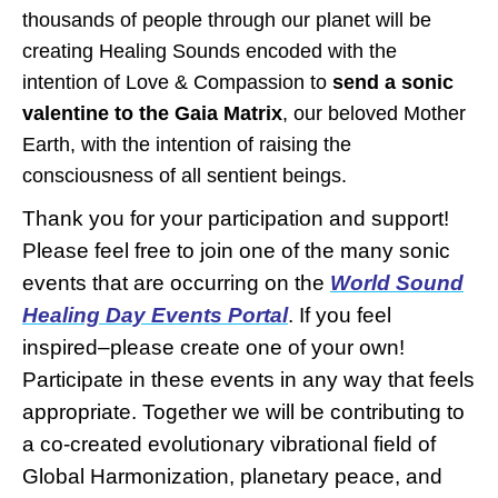
thousands of people through our planet will be
creating Healing Sounds encoded with the
intention of Love & Compassion to
send a sonic
valentine to the Gaia Matrix
, our beloved Mother
Earth, with the intention of raising the
consciousness of all sentient beings.
Thank you for your participation and support!
Please feel free to join one of the many sonic
events that are occurring on the
World Sound
Healing Day
Events Portal
. If you feel
inspired–please create one of your own!
Participate in these events in any way that feels
appropriate. Together we will be contributing to
a co-created evolutionary vibrational field of
Global Harmonization, planetary peace, and