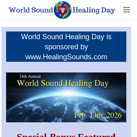
World Sound Healing Day is
sponsored by
www.HealingSounds.com