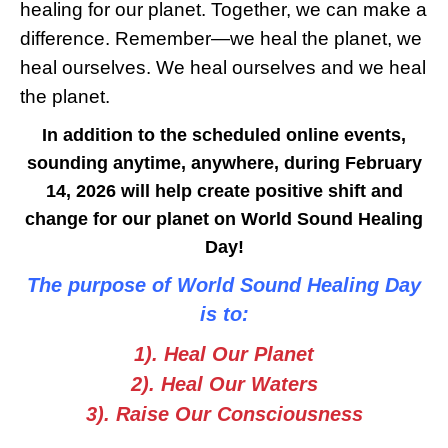
healing for our planet. Together, we can make a
difference. Remember—we heal the planet, we
heal ourselves. We heal ourselves and we heal
the planet.
In addition to the scheduled online events,
sounding anytime, anywhere, during February
14, 2026 will help create positive shift and
change for our planet on World Sound Healing
Day!
The purpose of World Sound Healing Day
is to:
1). Heal Our Planet
2). Heal Our Waters
3). Raise Our Consciousness