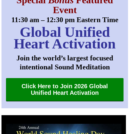
Special
Bonus
Featured
Event
11:30 am – 12:30 pm Eastern Time
Global Unified
Heart Activation
Join the world’s largest focused
intentional Sound Meditation
Click Here to Join 2026 Global
Unified Heart Activation