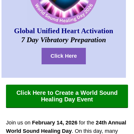
Global Unified Heart Activation
7 Day Vibratory Preparation
Click Here
Click Here to Create a World Sound
Healing Day Event
Join us on
February 14, 2026
for the
24th Annual
World Sound Healing Day
. On this day, many