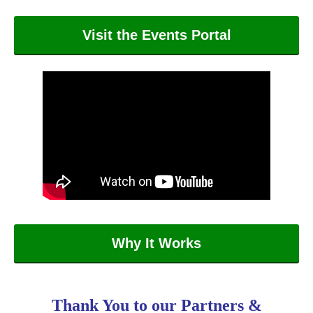
Visit the Events Portal
Why It Works
Thank You to our Partners &