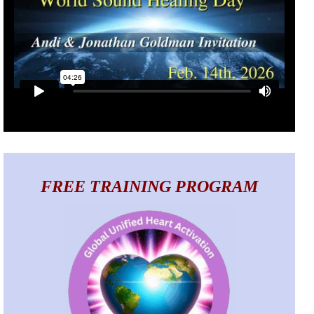
FREE TRAINING PROGRAM