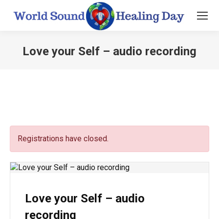
Love your Self – audio recording
You are here:
Registrations have closed.
Love your Self – audio
recording