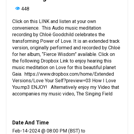
448
Click on this LINK and listen at your own
convenience. This Audio music meditation
recording by Chloë Goodchild celebrates the
transforming Power of Love. It is an extended track
version, originally performed and recorded by Chloë
for her album, “Fierce Wisdom” available. Click on
the following Dropbox Link to enjoy hearing this
music meditation on Love for this beautiful planet
Gaia. https://www.dropbox.com/home/Extended
Versions/Love Your Self?preview=03 How I Love
You.mp3 ENJOY! Alternatively enjoy my Video that
accompanies my music video, The Singing Field
Date And Time
Feb-14-2024 @ 08:00 PM (BST)
to