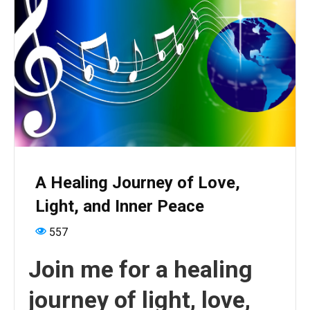
A Healing Journey of Love,
Light, and Inner Peace
557
Join me for a healing
journey of light, love,