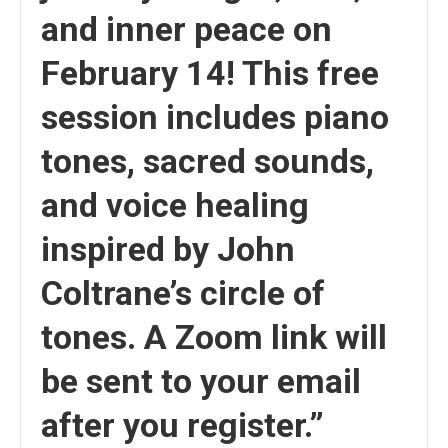
and inner peace on
February 14! This free
session includes piano
tones, sacred sounds,
and voice healing
inspired by John
Coltrane’s circle of
tones. A Zoom link will
be sent to your email
after you register.”