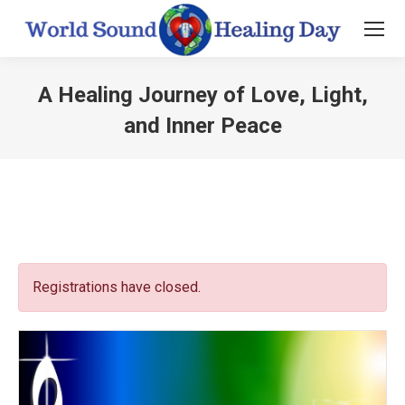
A Healing Journey of Love, Light,
and Inner Peace
You are here:
Registrations have closed.