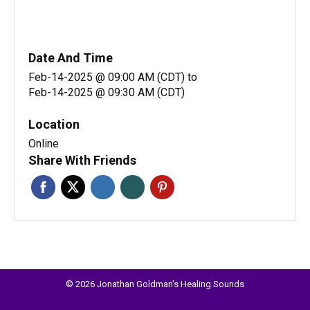
Date And Time
Feb-14-2025 @ 09:00 AM (CDT)
to
Feb-14-2025 @ 09:30 AM (CDT)
Location
Online
Share With Friends
© 2026 Jonathan Goldman's Healing Sounds