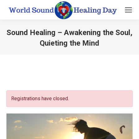
Sound Healing – Awakening the Soul,
Quieting the Mind
You are here:
Registrations have closed.