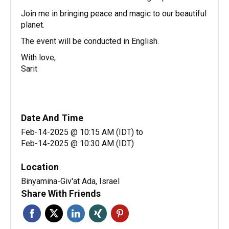
Join me in bringing peace and magic to our beautiful
planet.
The event will be conducted in English.
With love,
Sarit
Date And Time
Feb-14-2025 @ 10:15 AM (IDT)
to
Feb-14-2025 @ 10:30 AM (IDT)
Location
Binyamina-Giv'at Ada, Israel
Share With Friends