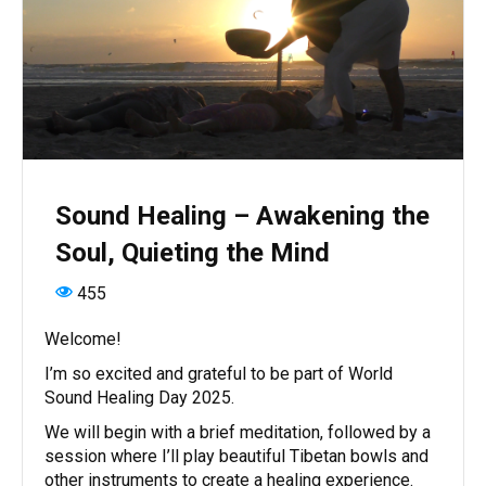
Sound Healing – Awakening the
Soul, Quieting the Mind
455
Welcome!
I’m so excited and grateful to be part of World
Sound Healing Day 2025.
We will begin with a brief meditation, followed by a
session where I’ll play beautiful Tibetan bowls and
other instruments to create a healing experience.