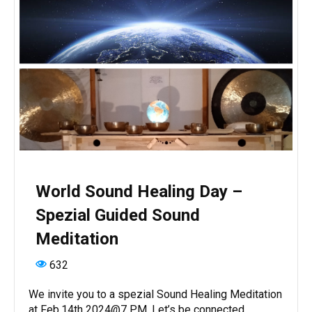
World Sound Healing Day –
Spezial Guided Sound
Meditation
632
We invite you to a spezial Sound Healing Meditation
at Feb.14th 2024@7 PM. Let’s be connected