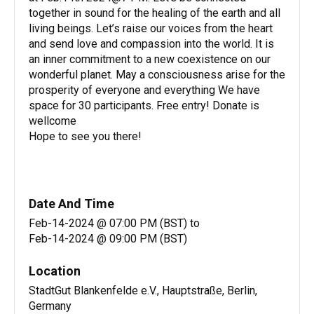
together in sound for the healing of the earth and all
living beings. Let’s raise our voices from the heart
and send love and compassion into the world. It is
an inner commitment to a new coexistence on our
wonderful planet. May a consciousness arise for the
prosperity of everyone and everything We have
space for 30 participants. Free entry! Donate is
wellcome
Hope to see you there!
Date And Time
Feb-14-2024 @ 07:00 PM (BST)
to
Feb-14-2024 @ 09:00 PM (BST)
Location
StadtGut Blankenfelde e.V., Hauptstraße, Berlin,
Germany