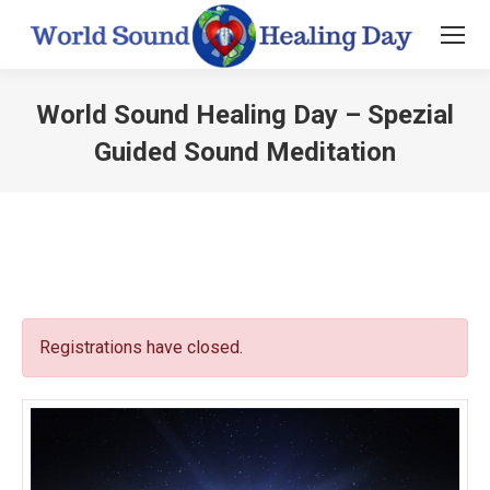
World Sound Healing Day – Spezial
Guided Sound Meditation
You are here:
Registrations have closed.