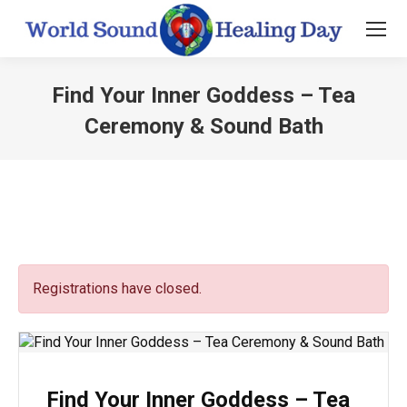
Find Your Inner Goddess – Tea
Ceremony & Sound Bath
You are here:
Registrations have closed.
Find Your Inner Goddess – Tea