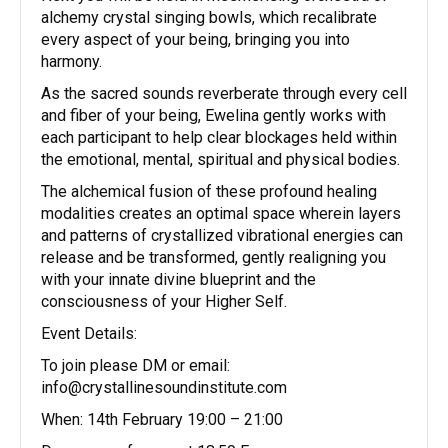
alchemy crystal singing bowls, which recalibrate
every aspect of your being, bringing you into
harmony.
As the sacred sounds reverberate through every cell
and fiber of your being, Ewelina gently works with
each participant to help clear blockages held within
the emotional, mental, spiritual and physical bodies.
The alchemical fusion of these profound healing
modalities creates an optimal space wherein layers
and patterns of crystallized vibrational energies can
release and be transformed, gently realigning you
with your innate divine blueprint and the
consciousness of your Higher Self.
Event Details:
To join please DM or email:
info@crystallinesoundinstitute.com
When: 14th February 19:00 – 21:00