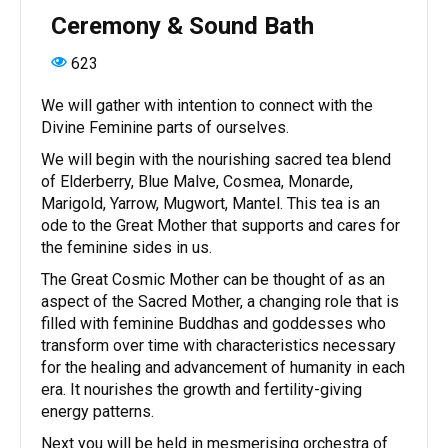
Ceremony & Sound Bath
623
We will gather with intention to connect with the
Divine Feminine parts of ourselves.
We will begin with the nourishing sacred tea blend
of Elderberry, Blue Malve, Cosmea, Monarde,
Marigold, Yarrow, Mugwort, Mantel. This tea is an
ode to the Great Mother that supports and cares for
the feminine sides in us.
The Great Cosmic Mother can be thought of as an
aspect of the Sacred Mother, a changing role that is
filled with feminine Buddhas and goddesses who
transform over time with characteristics necessary
for the healing and advancement of humanity in each
era. It nourishes the growth and fertility-giving
energy patterns.
Next you will be held in mesmerising orchestra of