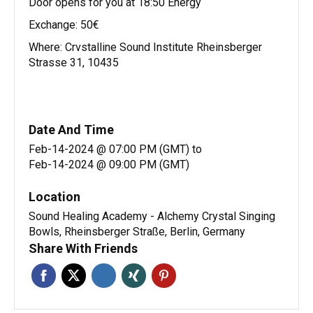
Door opens for you at 18:50 Energy
Exchange: 50€
Where: Crvstalline Sound Institute Rheinsberger
Strasse 31, 10435
Date And Time
Feb-14-2024 @ 07:00 PM (GMT)
to
Feb-14-2024 @ 09:00 PM (GMT)
Location
Sound Healing Academy - Alchemy Crystal Singing
Bowls, Rheinsberger Straße, Berlin, Germany
Share With Friends