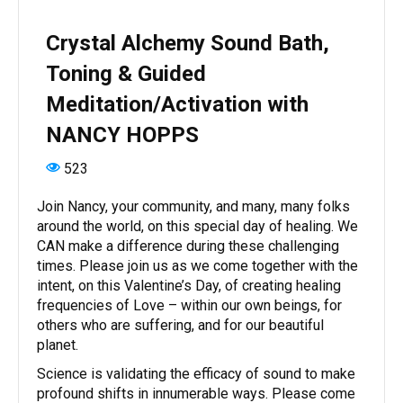
Crystal Alchemy Sound Bath,
Toning & Guided
Meditation/Activation with
NANCY HOPPS
523
Join Nancy, your community, and many, many folks
around the world, on this special day of healing. We
CAN make a difference during these challenging
times. Please join us as we come together with the
intent, on this Valentine’s Day, of creating healing
frequencies of Love – within our own beings, for
others who are suffering, and for our beautiful
planet.
Science is validating the efficacy of sound to make
profound shifts in innumerable ways. Please come