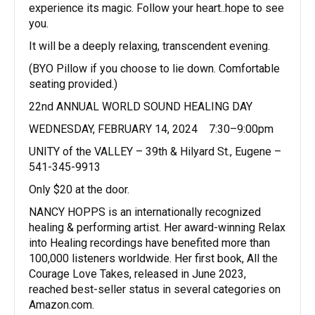
experience its magic. Follow your heart..hope to see
you.
It will be a deeply relaxing, transcendent evening.
(BYO Pillow if you choose to lie down. Comfortable
seating provided.)
22nd ANNUAL WORLD SOUND HEALING DAY
WEDNESDAY, FEBRUARY 14, 2024 7:30–9:00pm
UNITY of the VALLEY – 39th & Hilyard St., Eugene –
541-345-9913
Only $20 at the door.
NANCY HOPPS is an internationally recognized
healing & performing artist. Her award-winning Relax
into Healing recordings have benefited more than
100,000 listeners worldwide. Her first book, All the
Courage Love Takes, released in June 2023,
reached best-seller status in several categories on
Amazon.com.