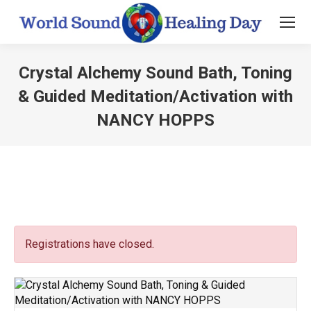
Crystal Alchemy Sound Bath, Toning
& Guided Meditation/Activation with
NANCY HOPPS
You are here:
Registrations have closed.