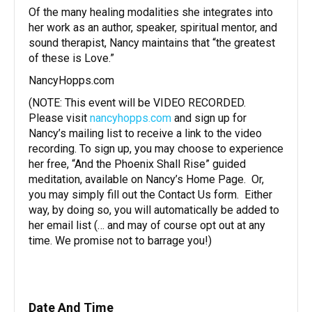
Of the many healing modalities she integrates into
her work as an author, speaker, spiritual mentor, and
sound therapist, Nancy maintains that “the greatest
of these is Love.”
NancyHopps.com
(NOTE: This event will be VIDEO RECORDED.
Please visit
nancyhopps.com
and sign up for
Nancy’s mailing list to receive a link to the video
recording. To sign up, you may choose to experience
her free, “And the Phoenix Shall Rise” guided
meditation, available on Nancy’s Home Page. Or,
you may simply fill out the Contact Us form. Either
way, by doing so, you will automatically be added to
her email list (… and may of course opt out at any
time. We promise not to barrage you!)
Date And Time