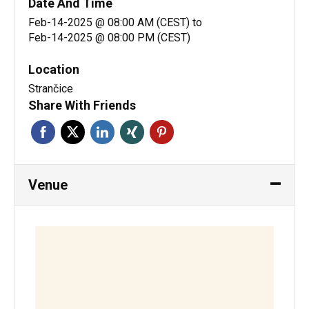
Date And Time
Feb-14-2025 @ 08:00 AM (CEST)
to
Feb-14-2025 @ 08:00 PM (CEST)
Location
Strančice
Share With Friends
Venue