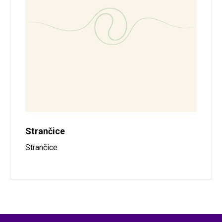
Strančice
Strančice