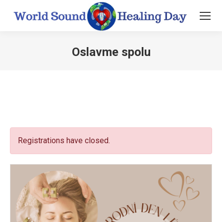
Oslavme spolu
You are here:
Registrations have closed.