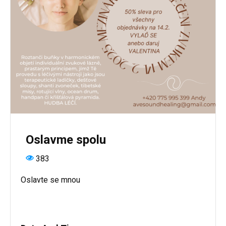
Oslavme spolu
383
Oslavte se mnou