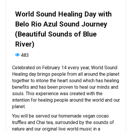
World Sound Healing Day with
Belo Rio Azul Sound Journey
(Beautiful Sounds of Blue
River)
483
Celebrated on February 14 every year, World Sound
Healing day brings people from all around the planet
together to intone the heart sound which has healing
benefits and has been proven to heal our minds and
souls. This experience was created with the
intention for healing people around the world and our
planet.
You will be served our homemade vegan cocao
truffles and Chai tea, surrounded by the sounds of
nature and our original live world music in a