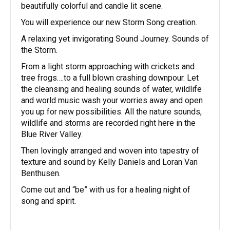
beautifully colorful and candle lit scene.
You will experience our new Storm Song creation.
A relaxing yet invigorating Sound Journey. Sounds of
the Storm.
From a light storm approaching with crickets and
tree frogs….to a full blown crashing downpour. Let
the cleansing and healing sounds of water, wildlife
and world music wash your worries away and open
you up for new possibilities. All the nature sounds,
wildlife and storms are recorded right here in the
Blue River Valley.
Then lovingly arranged and woven into tapestry of
texture and sound by Kelly Daniels and Loran Van
Benthusen.
Come out and “be” with us for a healing night of
song and spirit.