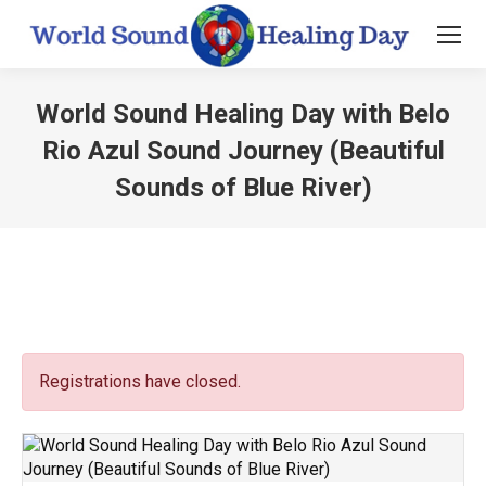
World Sound Healing Day with Belo
Rio Azul Sound Journey (Beautiful
Sounds of Blue River)
You are here:
Registrations have closed.