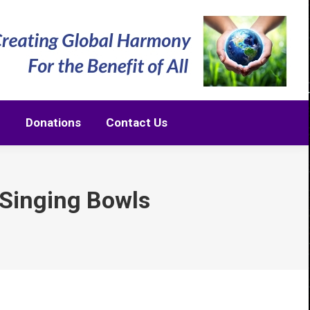
m
Donations
Contact Us
m
Donations
Contact Us
 Singing Bowls