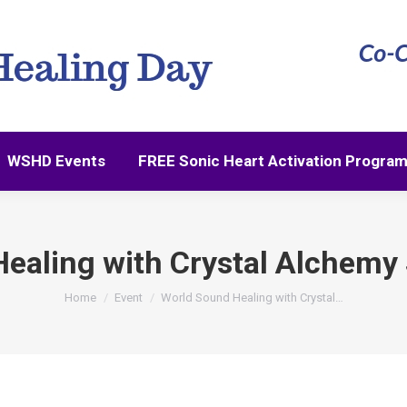
WSHD Events
FREE Sonic Heart Activation Progra
WSHD Events
FREE Sonic Heart Activation Progra
ealing with Crystal Alchemy
You are here:
Home
Event
World Sound Healing with Crystal…