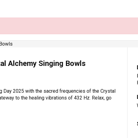
tal Alchemy Singing Bowls
g Day 2025 with the sacred frequencies of the Crystal
ateway to the healing vibrations of 432 Hz. Relax, go