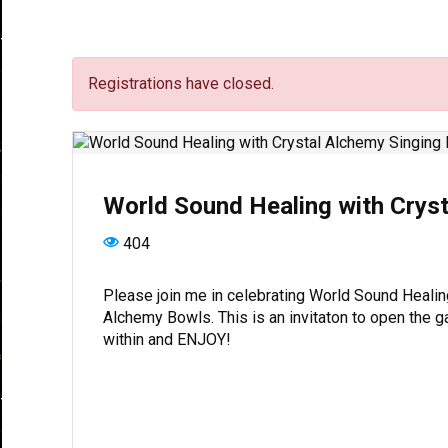
Registrations have closed.
World Sound Healing with Crys
404
Please join me in celebrating World Sound Healin
Alchemy Bowls. This is an invitaton to open the g
within and ENJOY!