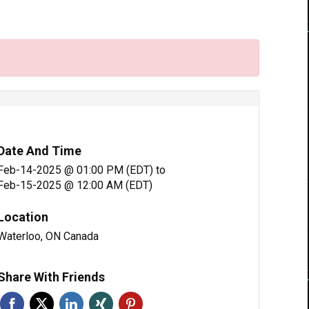
Date And Time
Feb-14-2025 @ 01:00 PM (EDT)
to
Feb-15-2025 @ 12:00 AM (EDT)
Location
Waterloo, ON Canada
Share With Friends