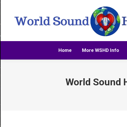
Home
More WSHD Info
Home
More WSHD Info
World Sound H