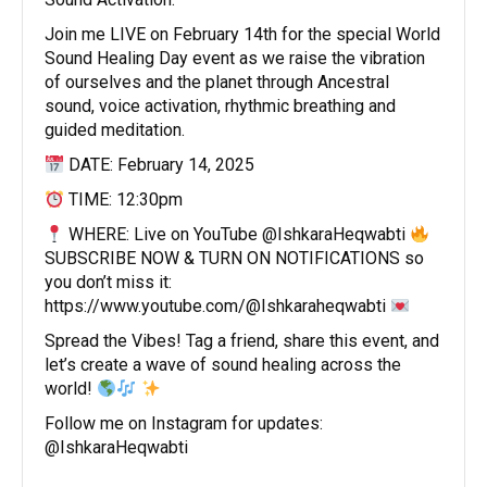
Join me LIVE on February 14th for the special World
Sound Healing Day event as we raise the vibration
of ourselves and the planet through Ancestral
sound, voice activation, rhythmic breathing and
guided meditation.
DATE: February 14, 2025
TIME: 12:30pm
WHERE: Live on YouTube @IshkaraHeqwabti
SUBSCRIBE NOW & TURN ON NOTIFICATIONS so
you don’t miss it:
https://www.youtube.com/@Ishkaraheqwabti
Spread the Vibes! Tag a friend, share this event, and
let’s create a wave of sound healing across the
world!
Follow me on Instagram for updates:
@IshkaraHeqwabti