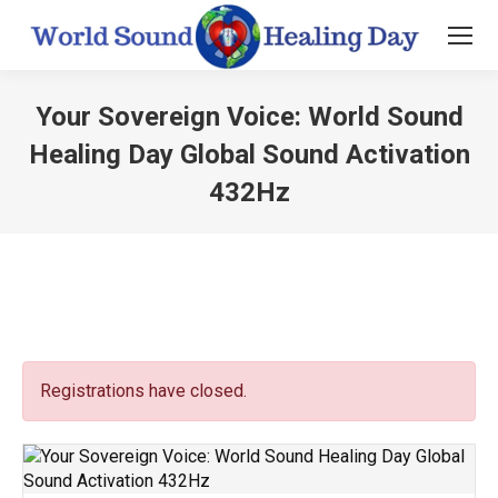
Your Sovereign Voice: World Sound
Healing Day Global Sound Activation
432Hz
You are here:
Registrations have closed.