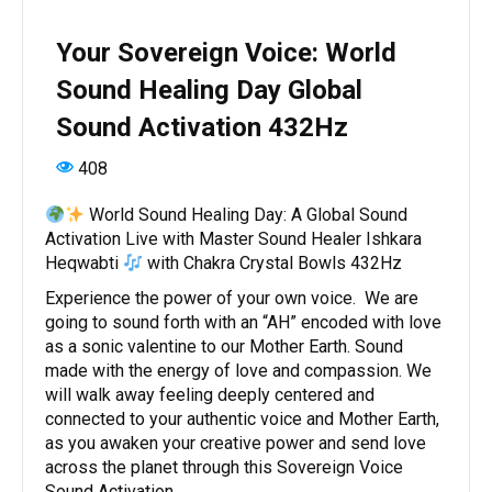
Your Sovereign Voice: World
Sound Healing Day Global
Sound Activation 432Hz
408
World Sound Healing Day: A Global Sound
Activation Live with Master Sound Healer Ishkara
Heqwabti
with Chakra Crystal Bowls 432Hz
Experience the power of your own voice. We are
going to sound forth with an “AH” encoded with love
as a sonic valentine to our Mother Earth. Sound
made with the energy of love and compassion. We
will walk away feeling deeply centered and
connected to your authentic voice and Mother Earth,
as you awaken your creative power and send love
across the planet through this Sovereign Voice
Sound Activation.