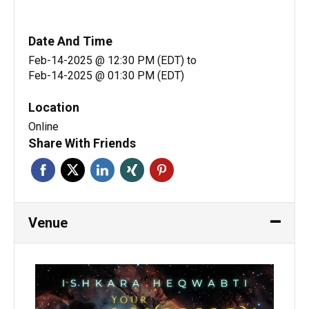
Date And Time
Feb-14-2025 @ 12:30 PM (EDT)
to
Feb-14-2025 @ 01:30 PM (EDT)
Location
Online
Share With Friends
Venue