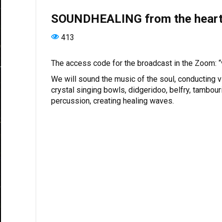
SOUNDHEALING from the heart 
413
The access code for the broadcast in the Zoom: 
We will sound the music of the soul, conducting vi
crystal singing bowls, didgeridoo, belfry, tambour
percussion, creating healing waves.