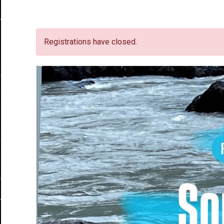
Registrations have closed.