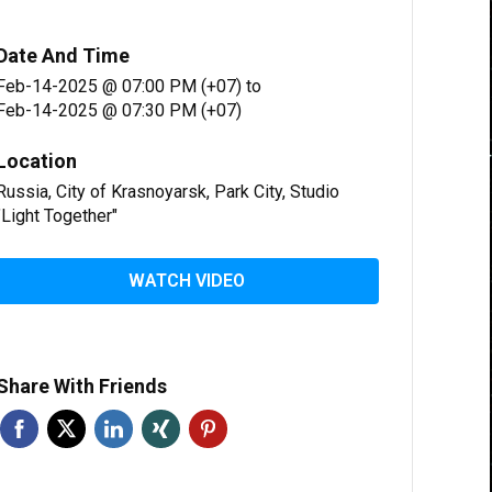
Date And Time
Feb-14-2025 @ 07:00 PM (+07)
to
Feb-14-2025 @ 07:30 PM (+07)
Location
Russia, City of Krasnoyarsk, Park City, Studio
"Light Together"
WATCH VIDEO
Share With Friends