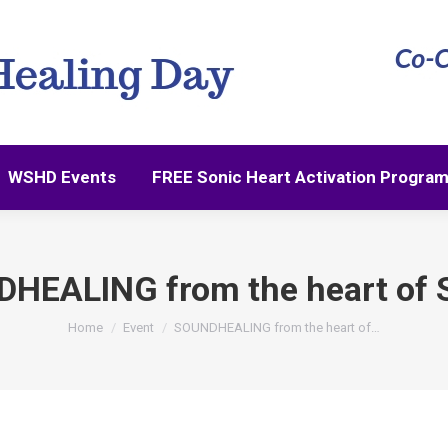
WSHD Events
FREE Sonic Heart Activation Progra
WSHD Events
FREE Sonic Heart Activation Progra
HEALING from the heart of S
You are here:
Home
Event
SOUNDHEALING from the heart of…