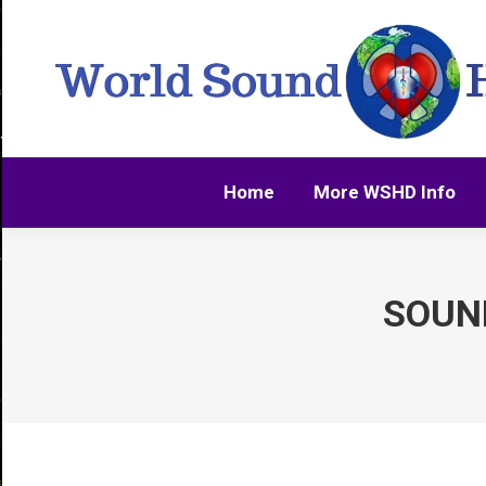
Home
More WSHD Info
Home
More WSHD Info
SOUND