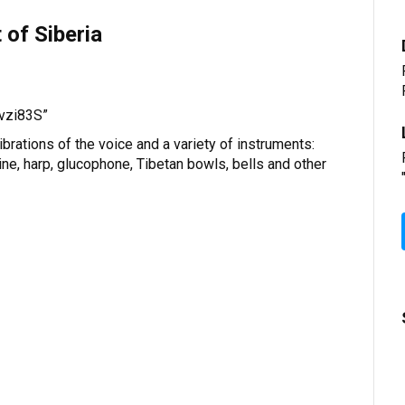
of Siberia
“vzi83S”
brations of the voice and a variety of instruments:
ine, harp, glucophone, Tibetan bowls, bells and other