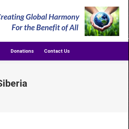
m
Donations
Contact Us
m
Donations
Contact Us
iberia