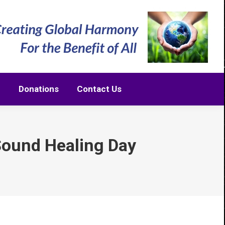
m
Donations
Contact Us
m
Donations
Contact Us
Sound Healing Day