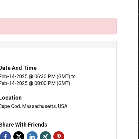
Date And Time
Feb-14-2025 @ 06:30 PM (GMT)
to
Feb-14-2025 @ 08:00 PM (GMT)
Location
Cape Cod, Massachusetts, USA
Share With Friends