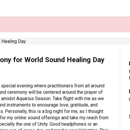
ony for World Sound Healing Day
 special evening where practitioners from all around
ound ceremony will be centered around the prayer of
s amidst Aquarius Season. Take flight with me as we
and instruments to encourage love, gratitude, and
. Personally, this is a big night for me, as I thought
l for my online sound offerings and take my reach from
especially the one of Unity. Good headphones or an