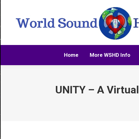
Home
More WSHD Info
Home
More WSHD Info
UNITY – A Virtua