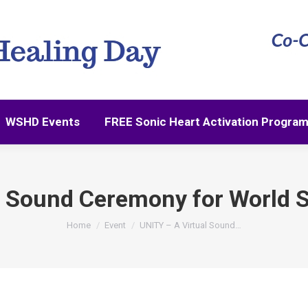
WSHD Events
FREE Sonic Heart Activation Progra
WSHD Events
FREE Sonic Heart Activation Progra
l Sound Ceremony for World 
You are here:
Home
Event
UNITY – A Virtual Sound…