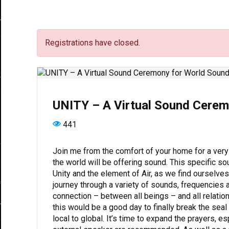
Registrations have closed.
UNITY – A Virtual Sound Cerem
441
Join me from the comfort of your home for a very
the world will be offering sound. This specific s
Unity and the element of Air, as we find ourselve
journey through a variety of sounds, frequencies 
connection – between all beings – and all relations
this would be a good day to finally break the sea
local to global. It’s time to expand the prayers, 