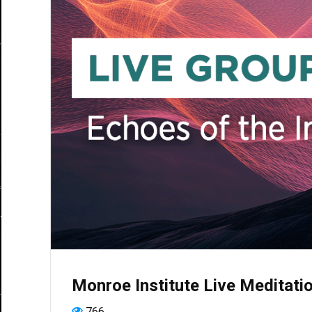
Monroe Institute Live Meditatio
766