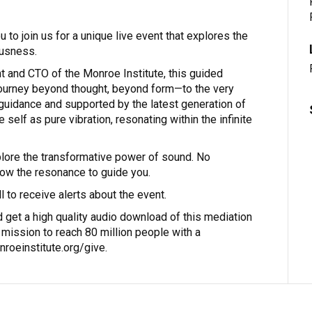
 to join us for a unique live event that explores the
usness.
t and CTO of the Monroe Institute, this guided
journey beyond thought, beyond form—to the very
 guidance and supported by the latest generation of
self as pure vibration, resonating within the infinite
plore the transformative power of sound. No
llow the resonance to guide you.
 to receive alerts about the event.
 get a high quality audio download of this mediation
a mission to reach 80 million people with a
roeinstitute.org/give.