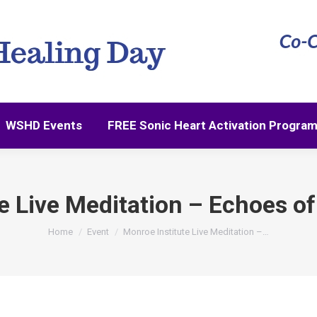
WSHD Events
FREE Sonic Heart Activation Progra
WSHD Events
FREE Sonic Heart Activation Progra
 Live Meditation – Echoes of 
You are here:
Home
Event
Monroe Institute Live Meditation –…