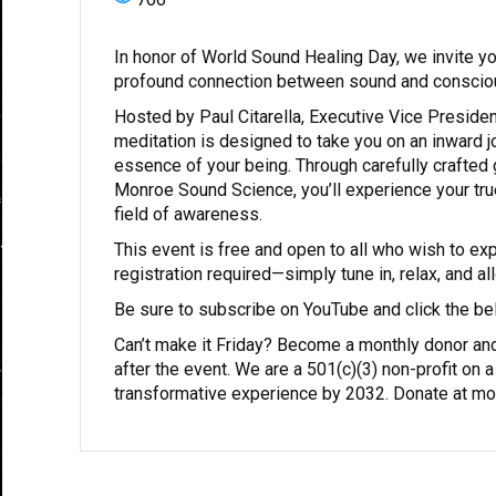
In honor of World Sound Healing Day, we invite you
profound connection between sound and conscio
Hosted by Paul Citarella, Executive Vice Presiden
meditation is designed to take you on an inward 
essence of your being. Through carefully crafted
Monroe Sound Science, you’ll experience your true 
field of awareness.
This event is free and open to all who wish to ex
registration required—simply tune in, relax, and a
Be sure to subscribe on YouTube and click the bell
Can’t make it Friday? Become a monthly donor and
after the event. We are a 501(c)(3) non-profit on 
transformative experience by 2032. Donate at mon