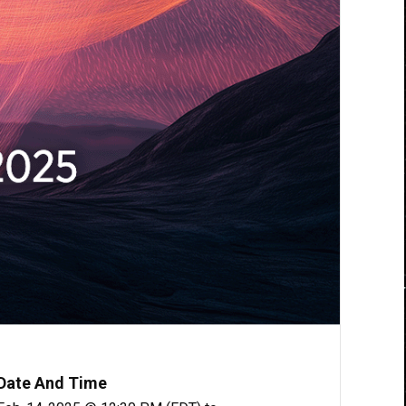
Date And Time