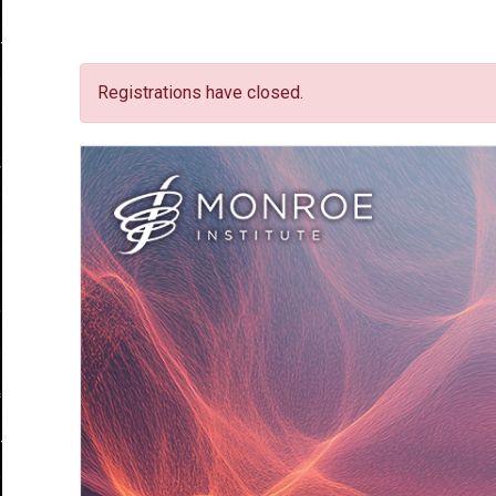
Registrations have closed.