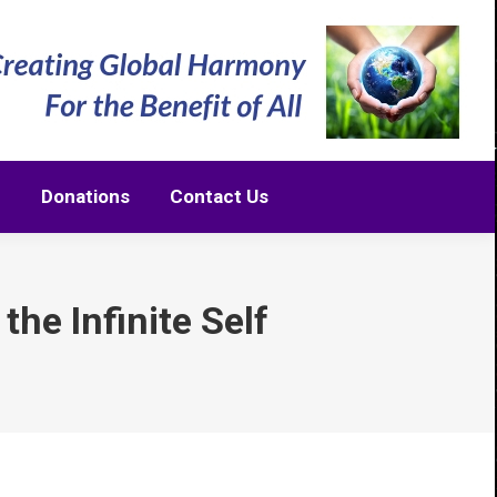
m
Donations
Contact Us
m
Donations
Contact Us
the Infinite Self