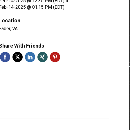
Feb-14-2025 @ 12:30 PM (EDT)
to
Feb-14-2025 @ 01:15 PM (EDT)
Location
Faber, VA
Share With Friends