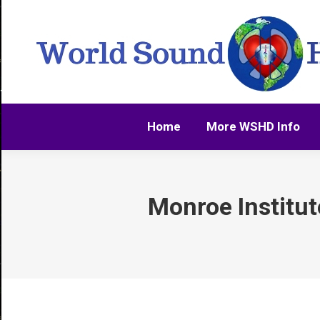
Home
More WSHD Info
Home
More WSHD Info
Monroe Institute