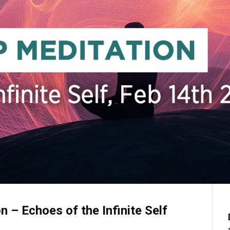
n – Echoes of the Infinite Self