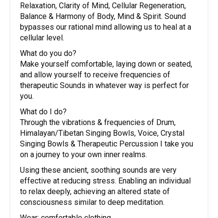
Relaxation, Clarity of Mind, Cellular Regeneration,
Balance & Harmony of Body, Mind & Spirit. Sound
bypasses our rational mind allowing us to heal at a
cellular level.
What do you do?
Make yourself comfortable, laying down or seated,
and allow yourself to receive frequencies of
therapeutic Sounds in whatever way is perfect for
you.
What do I do?
Through the vibrations & frequencies of Drum,
Himalayan/Tibetan Singing Bowls, Voice, Crystal
Singing Bowls & Therapeutic Percussion I take you
on a journey to your own inner realms.
Using these ancient, soothing sounds are very
effective at reducing stress. Enabling an individual
to relax deeply, achieving an altered state of
consciousness similar to deep meditation.
Wear: comfortable clothing