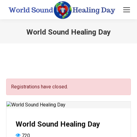
World Sound Healing Day
You are here:
Registrations have closed.
World Sound Healing Day
720