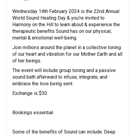
Wednesday 14th February 2024 is the 22nd Annual
World Sound Healing Day & you’re invited to
Harmony on the Hill to learn about & experience the
therapeutic benefits Sound has on our physical,
mental & emotional well-being.
Join millions around the planet in a collective toning
of our heart and vibration for our Mother Earth and all
of her beings.
The event will include group toning and a passive
sound bath afterward to infuse, integrate, and
embrace the love being sent.
Exchange is $30
Bookings essential.
Some of the benefits of Sound can include: Deep