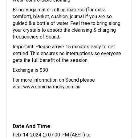
Bring: yoga mat or roll up matress (for extra
comfort), blanket, cushion, journal if you are so
guided & a bottle of water. Feel free to bring along
your crystals to absorb the cleansing & charging
frequencies of Sound.
Important: Please arrive 15 minutes early to get
settled. This ensures no interruptions so everyone
gets the full benefit of the session.
Exchange is $30
For more information on Sound please
visit www.sonicharmony.com.au
Date And Time
Feb-14-2024 @ 07:00 PM (AEST)
to