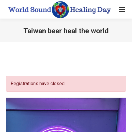
Taiwan beer heal the world
You are here:
Registrations have closed.