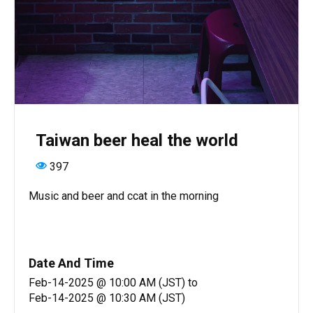
Taiwan beer heal the world
397
Music and beer and ccat in the morning
Date And Time
Feb-14-2025 @ 10:00 AM (JST)
to
Feb-14-2025 @ 10:30 AM (JST)