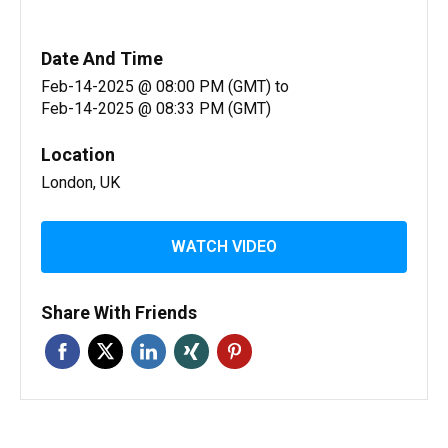
Date And Time
Feb-14-2025 @ 08:00 PM (GMT)
to
Feb-14-2025 @ 08:33 PM (GMT)
Location
London, UK
WATCH VIDEO
Share With Friends