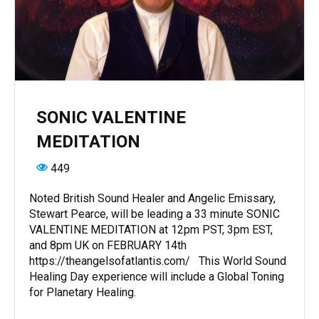
SONIC VALENTINE
MEDITATION
449
Noted British Sound Healer and Angelic Emissary,
Stewart Pearce, will be leading a 33 minute SONIC
VALENTINE MEDITATION at 12pm PST, 3pm EST,
and 8pm UK on FEBRUARY 14th
https://theangelsofatlantis.com/ This World Sound
Healing Day experience will include a Global Toning
for Planetary Healing.