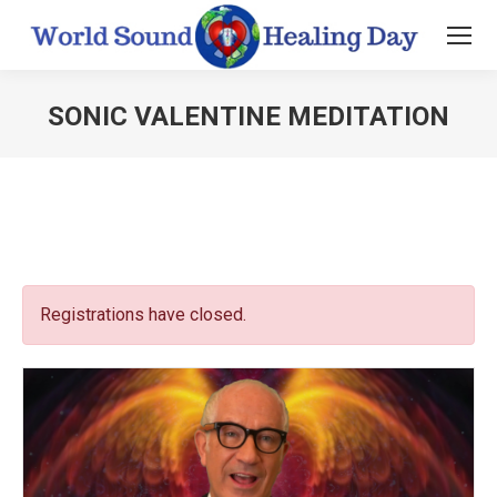
SONIC VALENTINE MEDITATION
You are here:
Registrations have closed.