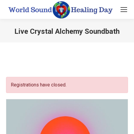
Live Crystal Alchemy Soundbath
You are here:
Registrations have closed.