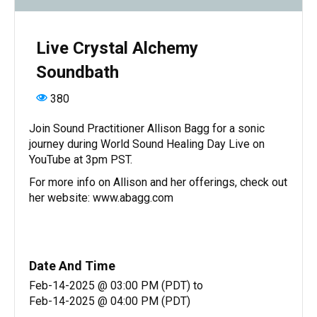
Live Crystal Alchemy
Soundbath
380
Join Sound Practitioner Allison Bagg for a sonic
journey during World Sound Healing Day Live on
YouTube at 3pm PST.
For more info on Allison and her offerings, check out
her website: www.abagg.com
Date And Time
Feb-14-2025 @ 03:00 PM (PDT)
to
Feb-14-2025 @ 04:00 PM (PDT)