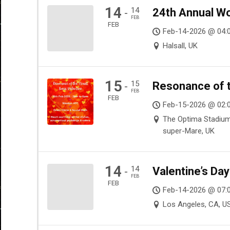
14
14
24th Annual Wo
-
FEB
FEB
Feb-14-2026 @ 04:
Halsall, UK
15
15
Resonance of t
-
FEB
FEB
Feb-15-2026 @ 02:
The Optima Stadiu
super-Mare, UK
14
14
Valentine’s Da
-
FEB
FEB
Feb-14-2026 @ 07:
Los Angeles, CA, U