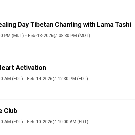
aling Day Tibetan Chanting with Lama Tashi
00 PM (MDT) - Feb-13-2026@ 08:30 PM (MDT)
Heart Activation
30 AM (EDT) - Feb-14-2026@ 12:30 PM (EDT)
e Club
30 AM (EDT) - Feb-10-2026@ 10:00 AM (EDT)