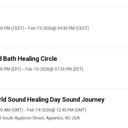
00 PM (CEST) - Feb-15-2026@ 04:30 PM (CEST)
Bath Healing Circle
0 PM (EDT) - Feb-13-2026@ 07:33 PM (EDT)
rld Sound Healing Day Sound Journey
30 AM (GMT) - Feb-14-2026@ 12:45 PM (GMT)
09 South Appleton Street, Appleton, WI, USA