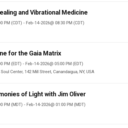
ealing and Vibrational Medicine
00 PM (CDT) - Feb-14-2026@ 08:30 PM (CDT)
ne for the Gaia Matrix
0 PM (EDT) - Feb-14-2026@ 05:00 PM (EDT)
oul Center, 142 Mill Street, Canandaigua, NY, USA
nies of Light with Jim Oliver
00 PM (MDT) - Feb-14-2026@ 01:00 PM (MDT)