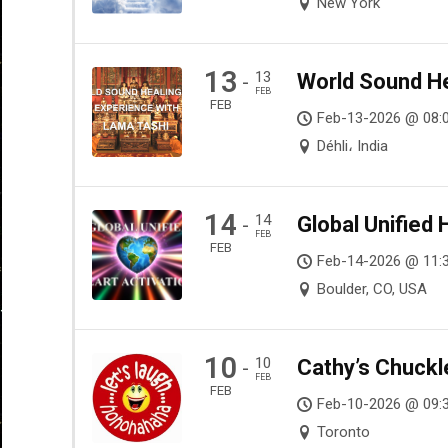
New York
13
13
World Sound He
-
FEB
FEB
Feb-13-2026 @ 08:
Déhli، India
14
14
Global Unified 
-
FEB
FEB
Feb-14-2026 @ 11:
Boulder, CO, USA
10
10
Cathy’s Chuckl
-
FEB
FEB
Feb-10-2026 @ 09:
Toronto