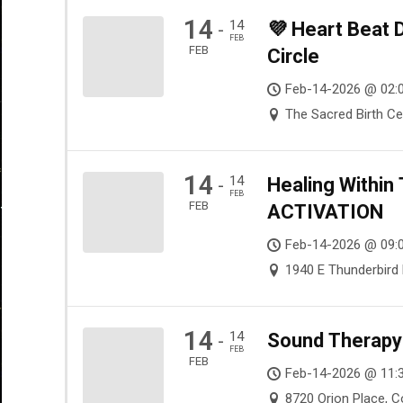
14
14
💜 Heart Beat
-
FEB
FEB
Circle
Feb-14-2026 @ 02:
The Sacred Birth Ce
14
14
Healing Withi
-
FEB
FEB
ACTIVATION
Feb-14-2026 @ 09:
1940 E Thunderbird 
14
14
Sound Therapy 
-
FEB
FEB
Feb-14-2026 @ 11:
8720 Orion Place, 