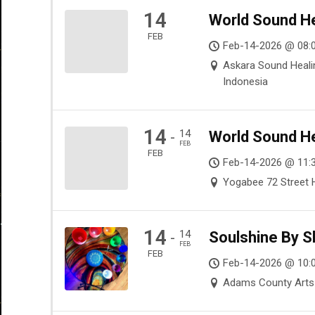
14
World Sound He
FEB
Feb-14-2026 @ 08:0
Askara Sound Healin
Indonesia
14
14
World Sound He
-
FEB
FEB
Feb-14-2026 @ 11:
Yogabee 72 Street H
14
14
Soulshine By S
-
FEB
FEB
Feb-14-2026 @ 10:
Adams County Arts 