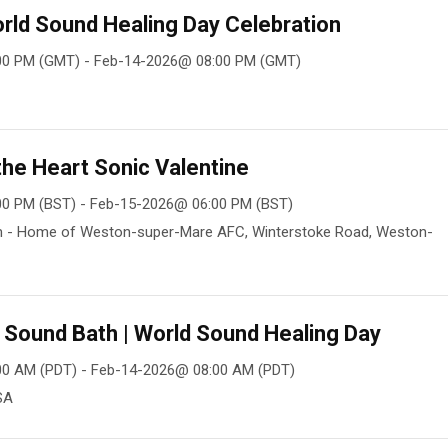
rld Sound Healing Day Celebration
00 PM (GMT) - Feb-14-2026@ 08:00 PM (GMT)
he Heart Sonic Valentine
00 PM (BST) - Feb-15-2026@ 06:00 PM (BST)
m - Home of Weston-super-Mare AFC, Winterstoke Road, Weston-
y Sound Bath | World Sound Healing Day
00 AM (PDT) - Feb-14-2026@ 08:00 AM (PDT)
SA