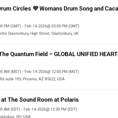
 Drum Circles 💜 Womans Drum Song and Cac
00 PM (GMT) - Feb-14-2026@ 05:00 PM (GMT)
ntre Glastonbury, High Street, Glastonbury, UK
n The Quantum Field – GLOBAL UNIFIED HEART
00 AM (MST) - Feb-14-2026@ 12:00 PM (MST)
Rd suite 105, Phoenix, AZ 85022, USA
at The Sound Room at Polaris
30 AM (EDT) - Feb-14-2026@ 12:30 PM (EDT)
Columbus, OH, USA