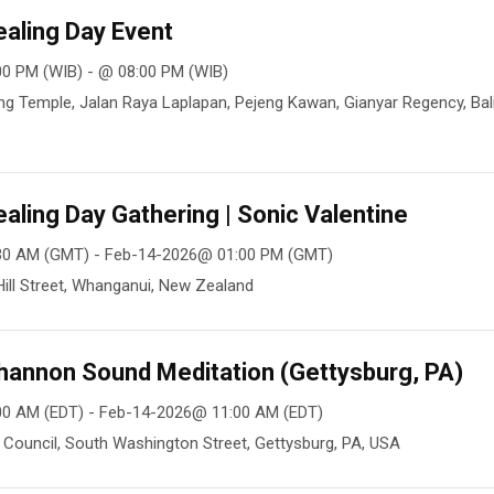
aling Day Event
0 PM (WIB) - @ 08:00 PM (WIB)
g Temple, Jalan Raya Laplapan, Pejeng Kawan, Gianyar Regency, Bali
aling Day Gathering | Sonic Valentine
30 AM (GMT) - Feb-14-2026@ 01:00 PM (GMT)
ill Street, Whanganui, New Zealand
hannon Sound Meditation (Gettysburg, PA)
00 AM (EDT) - Feb-14-2026@ 11:00 AM (EDT)
Council, South Washington Street, Gettysburg, PA, USA