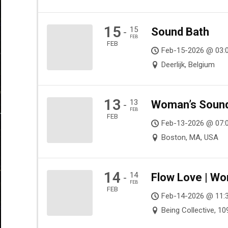
15
15
Sound Bath
-
FEB
FEB
Feb-15-2026 @ 03:
Deerlijk, Belgium
13
13
Woman’s Sound 
-
FEB
FEB
Feb-13-2026 @ 07:0
Boston, MA, USA
14
14
Flow Love | Wo
-
FEB
FEB
Feb-14-2026 @ 11:
Being Collective, 1