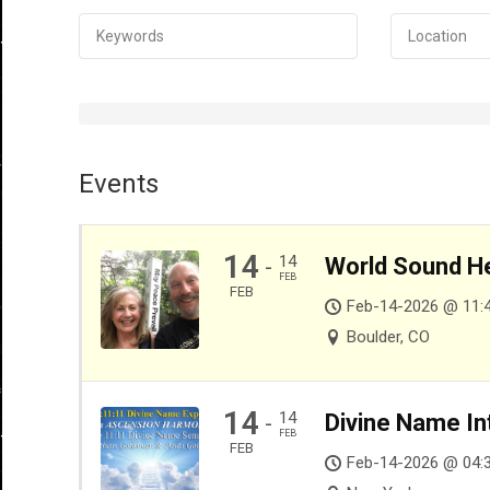
Events
14
14
World Sound He
-
FEB
FEB
Feb-14-2026 @ 11:
Boulder, CO
14
14
Divine Name In
-
FEB
FEB
Feb-14-2026 @ 04: