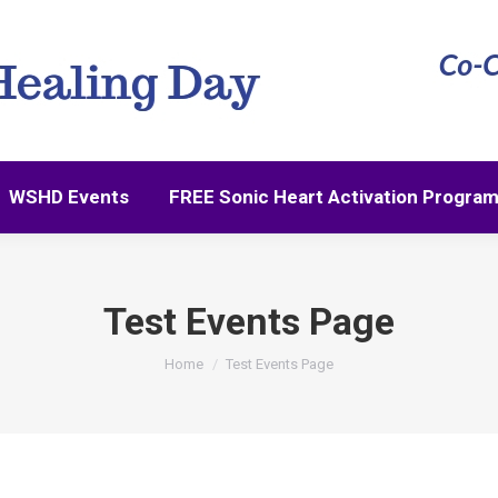
WSHD Events
FREE Sonic Heart Activation Progra
Test Events Page
You are here:
Home
Test Events Page