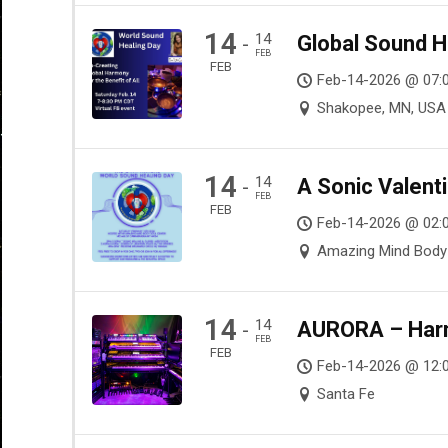
14
14
Global Sound H
-
FEB
FEB
Feb-14-2026 @ 07:
Shakopee, MN, USA
14
14
A Sonic Valenti
-
FEB
FEB
Feb-14-2026 @ 02:0
Amazing Mind Body S
14
14
AURORA – Harmo
-
FEB
FEB
Feb-14-2026 @ 12:
Santa Fe