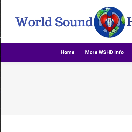
Home
More WSHD Info