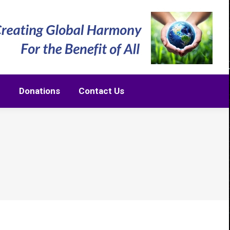
m
Donations
Contact Us