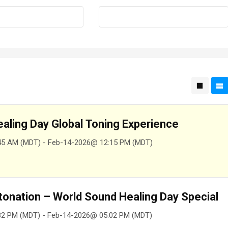
aling Day Global Toning Experience
45 AM (MDT) - Feb-14-2026@ 12:15 PM (MDT)
tonation – World Sound Healing Day Special
32 PM (MDT) - Feb-14-2026@ 05:02 PM (MDT)