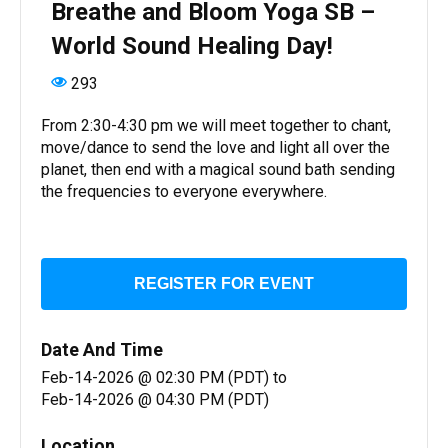
Breathe and Bloom Yoga SB –
World Sound Healing Day!
293
From 2:30-4:30 pm we will meet together to chant,
move/dance to send the love and light all over the
planet, then end with a magical sound bath sending
the frequencies to everyone everywhere.
REGISTER FOR EVENT
Date And Time
Feb-14-2026 @ 02:30 PM (PDT)
to
Feb-14-2026 @ 04:30 PM (PDT)
Location