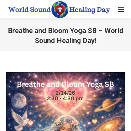
Breathe and Bloom Yoga SB – World
Sound Healing Day!
You are here: