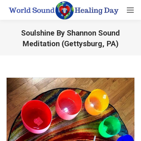
Soulshine By Shannon Sound
Meditation (Gettysburg, PA)
You are here: