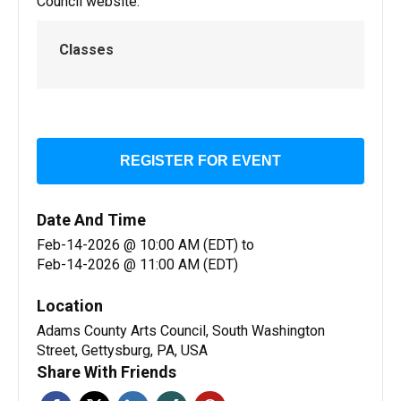
Council website:
Classes
REGISTER FOR EVENT
Date And Time
Feb-14-2026 @ 10:00 AM (EDT)
to
Feb-14-2026 @ 11:00 AM (EDT)
Location
Adams County Arts Council, South Washington
Street, Gettysburg, PA, USA
Share With Friends