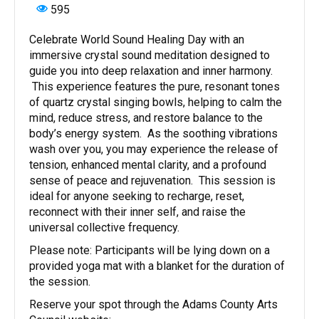
595
Celebrate World Sound Healing Day with an
immersive crystal sound meditation designed to
guide you into deep relaxation and inner harmony.
This experience features the pure, resonant tones
of quartz crystal singing bowls, helping to calm the
mind, reduce stress, and restore balance to the
body’s energy system. As the soothing vibrations
wash over you, you may experience the release of
tension, enhanced mental clarity, and a profound
sense of peace and rejuvenation. This session is
ideal for anyone seeking to recharge, reset,
reconnect with their inner self, and raise the
universal collective frequency.
Please note: Participants will be lying down on a
provided yoga mat with a blanket for the duration of
the session.
Reserve your spot through the Adams County Arts