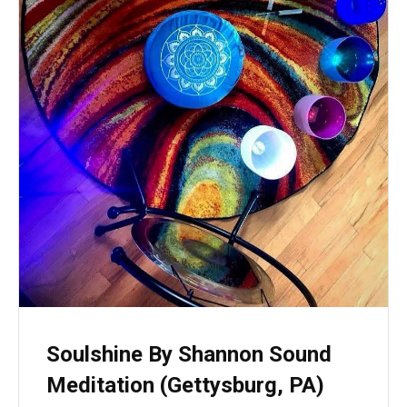
Soulshine By Shannon Sound
Meditation (Gettysburg, PA)