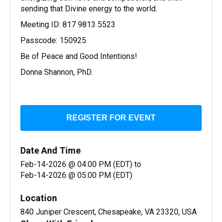
sending that Divine energy to the world.
Meeting ID: 817 9813 5523
Passcode: 150925
Be of Peace and Good Intentions!
Donna Shannon, PhD.
REGISTER FOR EVENT
Date And Time
Feb-14-2026 @ 04:00 PM (EDT)
to
Feb-14-2026 @ 05:00 PM (EDT)
Location
840 Juniper Crescent, Chesapeake, VA 23320, USA