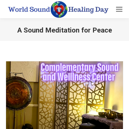
A Sound Meditation for Peace
You are here: