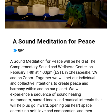
A Sound Meditation for Peace
559
A Sound Meditation for Peace will be held at The
Complementary Sound and Wellness Center, on
February 14th at 4:00pm (EST), in Chesapeake, VA
and on Zoom. Together we will set our individual
and collective intentions to create peace and
harmony within and on our planet. We will
experience a sequence of sound healing
instruments, sacred tones, and musical intervals that
will help us go inward, opening our heart space,
energizing self-love and compassion, and then