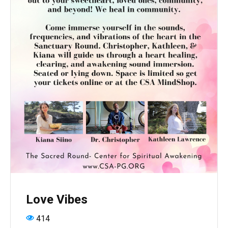
Love Vibes
414