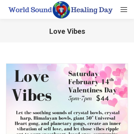
Love Vibes
You are here: