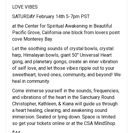
LOVE VIBES
SATURDAY February 14th 5-7pm PST
at the Center for Spiritual Awakening in Beautiful
Pacific Grove, California one block from lovers point
cove Monterey Bay.
Let the soothing sounds of crystal bowls, crystal
harp, Himalayan bowls, giant 50″ Universal Heart
gong, and planetary gongs, create an inner vibration
of self love, and let those vibes ripple out to your
sweetheart, loved ones, community, and beyond! We
heal in community.
Come immerse yourself in the sounds, frequencies,
and vibrations of the heart in the Sanctuary Round.
Christopher, Kathleen, & Kiana will guide us through
a heart healing, clearing, and awakening sound
immersion. Seated or lying down. Space is limited
so get your tickets online or at the CSA MindShop.
$44