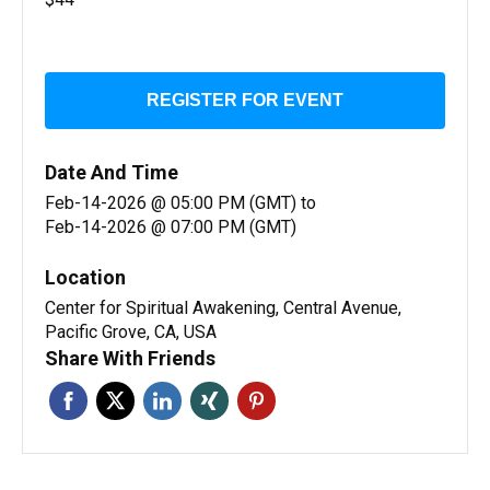
REGISTER FOR EVENT
Date And Time
Feb-14-2026 @ 05:00 PM (GMT)
to
Feb-14-2026 @ 07:00 PM (GMT)
Location
Center for Spiritual Awakening, Central Avenue,
Pacific Grove, CA, USA
Share With Friends