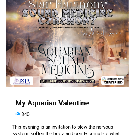
My Aquarian Valentine
340
This evening is an invitation to slow the nervous
system, soften the body, and gently complete what