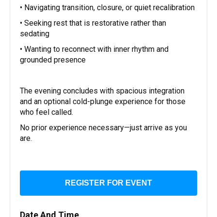
• Navigating transition, closure, or quiet recalibration
• Seeking rest that is restorative rather than
sedating
• Wanting to reconnect with inner rhythm and
grounded presence
The evening concludes with spacious integration
and an optional cold-plunge experience for those
who feel called.
No prior experience necessary—just arrive as you
are.
REGISTER FOR EVENT
Date And Time