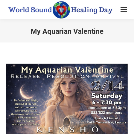
My Aquarian Valentine
You are here: