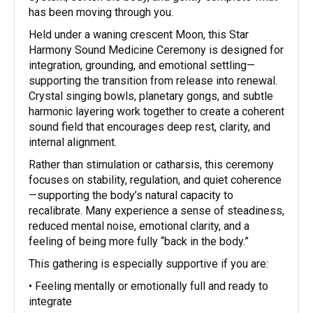
has been moving through you.
Held under a waning crescent Moon, this Star
Harmony Sound Medicine Ceremony is designed for
integration, grounding, and emotional settling—
supporting the transition from release into renewal.
Crystal singing bowls, planetary gongs, and subtle
harmonic layering work together to create a coherent
sound field that encourages deep rest, clarity, and
internal alignment.
Rather than stimulation or catharsis, this ceremony
focuses on stability, regulation, and quiet coherence
—supporting the body’s natural capacity to
recalibrate. Many experience a sense of steadiness,
reduced mental noise, emotional clarity, and a
feeling of being more fully “back in the body.”
This gathering is especially supportive if you are:
• Feeling mentally or emotionally full and ready to
integrate