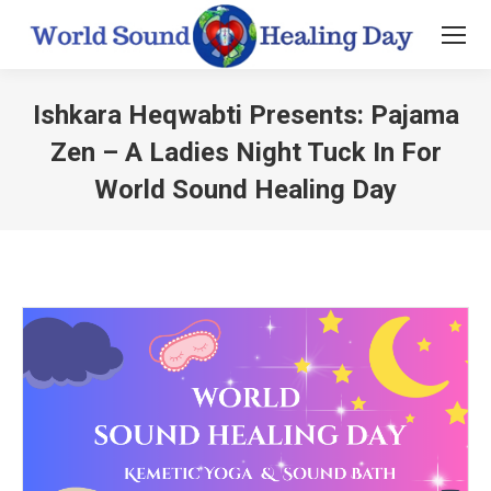
Ishkara Heqwabti Presents: Pajama
Zen – A Ladies Night Tuck In For
World Sound Healing Day
You are here: