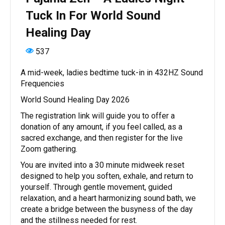
Tuck In For World Sound
Healing Day
537
A mid-week, ladies bedtime tuck-in in 432HZ Sound
Frequencies
World Sound Healing Day 2026
The registration link will guide you to offer a
donation of any amount, if you feel called, as a
sacred exchange, and then register for the live
Zoom gathering.
You are invited into a 30 minute midweek reset
designed to help you soften, exhale, and return to
yourself. Through gentle movement, guided
relaxation, and a heart harmonizing sound bath, we
create a bridge between the busyness of the day
and the stillness needed for rest.