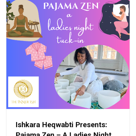
Ishkara Heqwabti Presents:
Pajama Zen – A Ladies Night