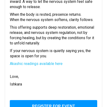
inward. A way to let the nervous system feel safe
enough to release.
When the body is rested, presence returns.
When the nervous system softens, clarity follows.
This offering supports deep restoration, emotional
release, and nervous system regulation, not by
forcing healing, but by creating the conditions for it
to unfold naturally.
If your nervous system is quietly saying yes, the
space is open for you.
Akashic readings available here
Love,
Ishkara
REGISTER FOR EVENT