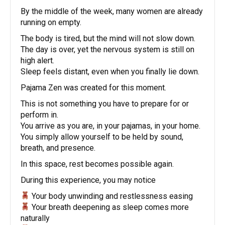
By the middle of the week, many women are already
running on empty.
The body is tired, but the mind will not slow down.
The day is over, yet the nervous system is still on
high alert.
Sleep feels distant, even when you finally lie down.
Pajama Zen was created for this moment.
This is not something you have to prepare for or
perform in.
You arrive as you are, in your pajamas, in your home.
You simply allow yourself to be held by sound,
breath, and presence.
In this space, rest becomes possible again.
During this experience, you may notice
Your body unwinding and restlessness easing
Your breath deepening as sleep comes more
naturally