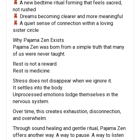
A new bedtime ritual forming that feels sacred,
not rushed
Dreams becoming clearer and more meaningful
A quiet sense of connection within a loving
sister circle
Why Pajama Zen Exists
Pajama Zen was born from a simple truth that many
of us were never taught.
Rest is not a reward.
Rest is medicine.
Stress does not disappear when we ignore it.
It settles into the body.
Unprocessed emotions lodge themselves in the
nervous system.
Over time, this creates exhaustion, disconnection,
and overwhelm.
Through sound healing and gentle ritual, Pajama Zen
offers another way. A way to pause. A way to listen