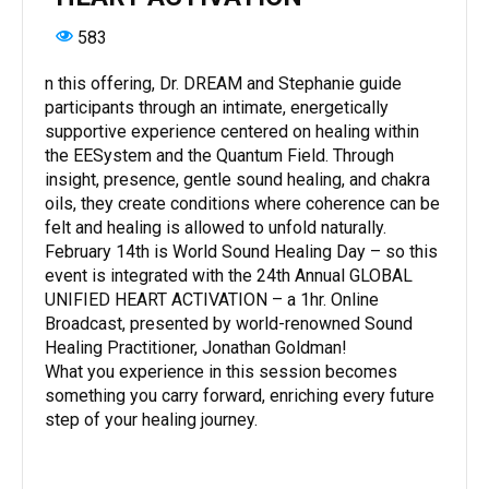
583
n this offering, Dr. DREAM and Stephanie guide
participants through an intimate, energetically
supportive experience centered on healing within
the EESystem and the Quantum Field. Through
insight, presence, gentle sound healing, and chakra
oils, they create conditions where coherence can be
felt and healing is allowed to unfold naturally.
February 14th is World Sound Healing Day – so this
event is integrated with the 24th Annual GLOBAL
UNIFIED HEART ACTIVATION – a 1hr. Online
Broadcast, presented by world-renowned Sound
Healing Practitioner, Jonathan Goldman!
What you experience in this session becomes
something you carry forward, enriching every future
step of your healing journey.