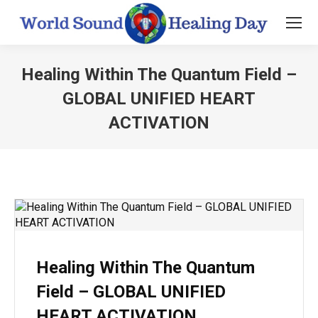
Healing Within The Quantum Field –
GLOBAL UNIFIED HEART
ACTIVATION
You are here:
Healing Within The Quantum
Field – GLOBAL UNIFIED
HEART ACTIVATION