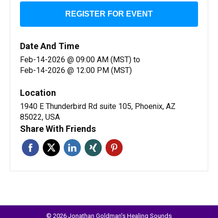
REGISTER FOR EVENT
Date And Time
Feb-14-2026 @ 09:00 AM (MST)
to
Feb-14-2026 @ 12:00 PM (MST)
Location
1940 E Thunderbird Rd suite 105, Phoenix, AZ
85022, USA
Share With Friends
© 2026 Jonathan Goldman's Healing Sounds