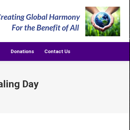
m
Donations
Contact Us
m
Donations
Contact Us
ling Day