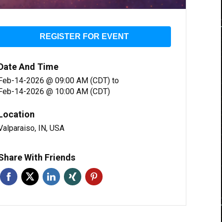
REGISTER FOR EVENT
Date And Time
Feb-14-2026 @ 09:00 AM (CDT)
to
Feb-14-2026 @ 10:00 AM (CDT)
Location
Valparaiso, IN, USA
Share With Friends