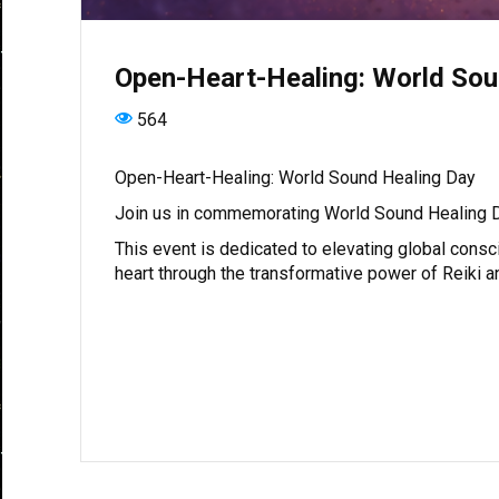
Open-Heart-Healing: World Sou
564
Open-Heart-Healing: World Sound Healing Day
Join us in commemorating World Sound Healing D
This event is dedicated to elevating global consc
heart through the transformative power of Reiki 