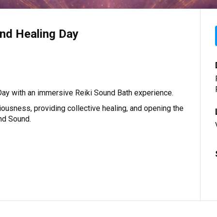
nd Healing Day
ay with an immersive Reiki Sound Bath experience.
iousness, providing collective healing, and opening the
and Sound.