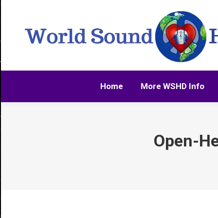
Home
More WSHD Info
Home
More WSHD Info
Open-He