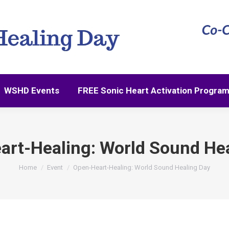
WSHD Events
FREE Sonic Heart Activation Progra
WSHD Events
FREE Sonic Heart Activation Progra
art-Healing: World Sound Hea
You are here:
Home
Event
Open-Heart-Healing: World Sound Healing Day