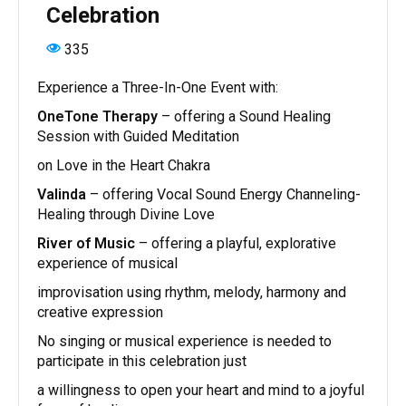
Celebration
335
Experience a Three-In-One Event with:
OneTone Therapy
– offering a Sound Healing
Session with Guided Meditation
on Love in the Heart Chakra
Valinda
– offering Vocal Sound Energy Channeling-
Healing through Divine Love
River of Music
– offering a playful, explorative
experience of musical
improvisation using rhythm, melody, harmony and
creative expression
No singing or musical experience is needed to
participate in this celebration just
a willingness to open your heart and mind to a joyful