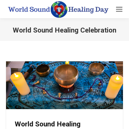
World Sound Healing Celebration
You are here:
World Sound Healing