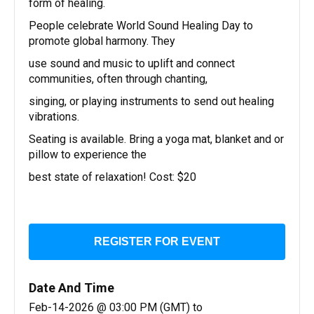
form of healing.
People celebrate World Sound Healing Day to
promote global harmony. They
use sound and music to uplift and connect
communities, often through chanting,
singing, or playing instruments to send out healing
vibrations.
Seating is available. Bring a yoga mat, blanket and or
pillow to experience the
best state of relaxation! Cost: $20
REGISTER FOR EVENT
Date And Time
Feb-14-2026 @ 03:00 PM (GMT)
to