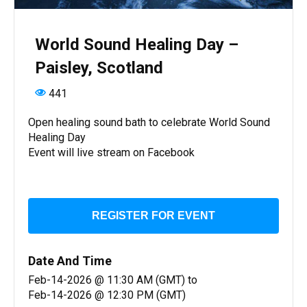
World Sound Healing Day –
Paisley, Scotland
441
Open healing sound bath to celebrate World Sound
Healing Day
Event will live stream on Facebook
REGISTER FOR EVENT
Date And Time
Feb-14-2026 @ 11:30 AM (GMT)
to
Feb-14-2026 @ 12:30 PM (GMT)