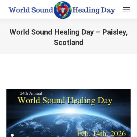
World Sound Healing Day – Paisley,
Scotland
You are here: