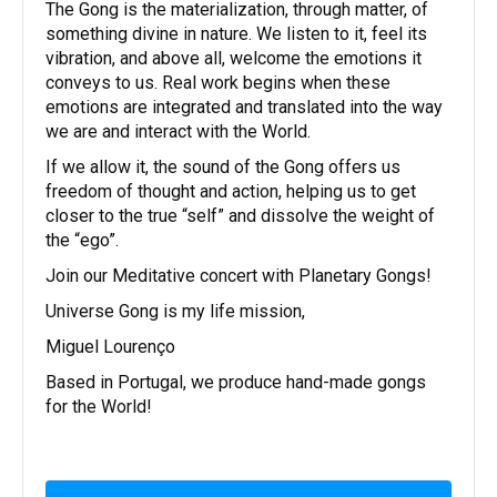
The Gong is the materialization, through matter, of
something divine in nature. We listen to it, feel its
vibration, and above all, welcome the emotions it
conveys to us. Real work begins when these
emotions are integrated and translated into the way
we are and interact with the World.
If we allow it, the sound of the Gong offers us
freedom of thought and action, helping us to get
closer to the true “self” and dissolve the weight of
the “ego”.
Join our Meditative concert with Planetary Gongs!
Universe Gong is my life mission,
Miguel Lourenço
Based in Portugal, we produce hand-made gongs
for the World!