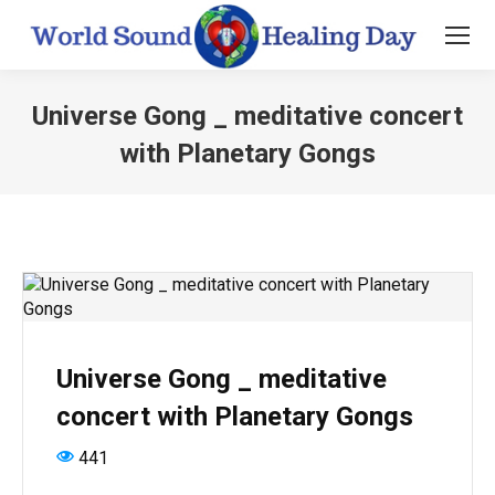
Universe Gong _ meditative concert
with Planetary Gongs
You are here:
Universe Gong _ meditative
concert with Planetary Gongs
441