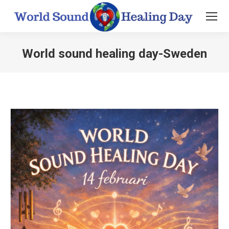
World sound healing day-Sweden
You are here: