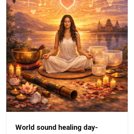
World sound healing day-