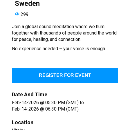
Sweden
299
Join a global sound meditation where we hum
together with thousands of people around the world
for peace, healing, and connection.
No experience needed – your voice is enough.
REGISTER FOR EVENT
Date And Time
Feb-14-2026 @ 05:30 PM (GMT)
to
Feb-14-2026 @ 06:30 PM (GMT)
Location