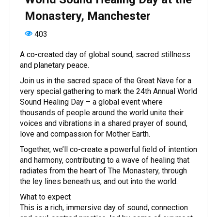
Monastery, Manchester
403
A co-created day of global sound, sacred stillness
and planetary peace.
Join us in the sacred space of the Great Nave for a
very special gathering to mark the 24th Annual World
Sound Healing Day – a global event where
thousands of people around the world unite their
voices and vibrations in a shared prayer of sound,
love and compassion for Mother Earth.
Together, we’ll co-create a powerful field of intention
and harmony, contributing to a wave of healing that
radiates from the heart of The Monastery, through
the ley lines beneath us, and out into the world.
What to expect
This is a rich, immersive day of sound, connection