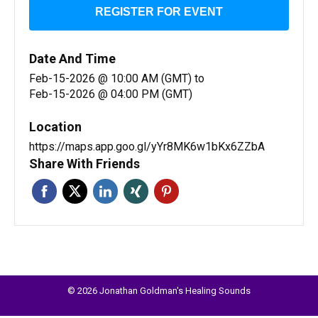
REGISTER FOR EVENT
Date And Time
Feb-15-2026 @ 10:00 AM (GMT)
to
Feb-15-2026 @ 04:00 PM (GMT)
Location
https://maps.app.goo.gl/yYr8MK6w1bKx6ZZbA
Share With Friends
© 2026 Jonathan Goldman's Healing Sounds