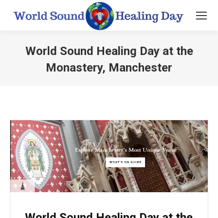
World Sound Healing Day at the
Monastery, Manchester
You are here:
World Sound Healing Day at the