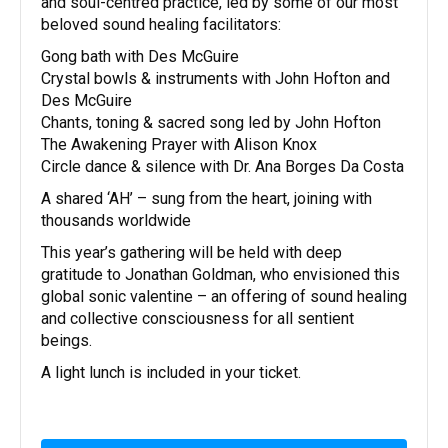
and soul-centred practice, led by some of our most
beloved sound healing facilitators:
Gong bath with Des McGuire
Crystal bowls & instruments with John Hofton and
Des McGuire
Chants, toning & sacred song led by John Hofton
The Awakening Prayer with Alison Knox
Circle dance & silence with Dr. Ana Borges Da Costa
A shared ‘AH’ – sung from the heart, joining with
thousands worldwide
This year’s gathering will be held with deep
gratitude to Jonathan Goldman, who envisioned this
global sonic valentine – an offering of sound healing
and collective consciousness for all sentient
beings.
A light lunch is included in your ticket.