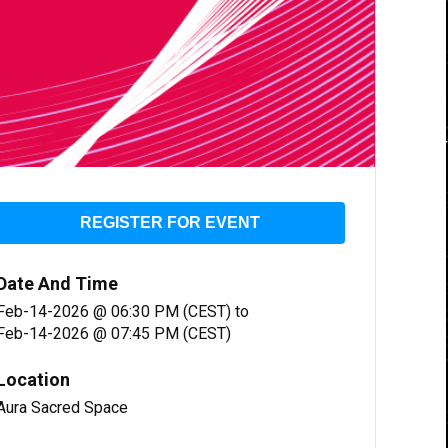
REGISTER FOR EVENT
Date And Time
Feb-14-2026 @ 06:30 PM (CEST)
to
Feb-14-2026 @ 07:45 PM (CEST)
Location
Aura Sacred Space