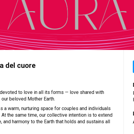
a del cuore
evoted to love in all its forms — love shared with
to our beloved Mother Earth.
es a warm, nurturing space for couples and individuals
 At the same time, our collective intention is to extend
e, and harmony to the Earth that holds and sustains all