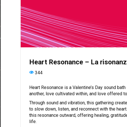
Heart Resonance – La risonanz
344
Heart Resonance is a Valentine’s Day sound bath d
another, love cultivated within, and love offered 
Through sound and vibration, this gathering creat
to slow down, listen, and reconnect with the heart.
this resonance outward, offering healing, gratitud
life.