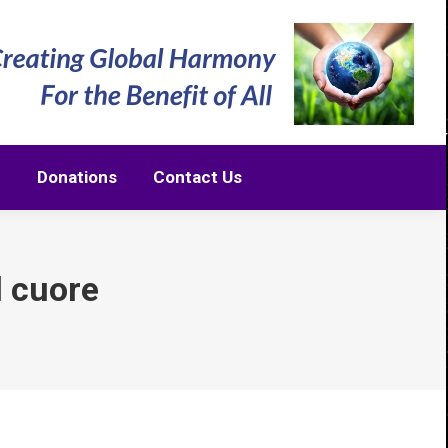
m
Donations
Contact Us
m
Donations
Contact Us
l cuore