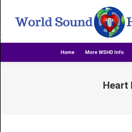
Home
More WSHD Info
Home
More WSHD Info
Heart 