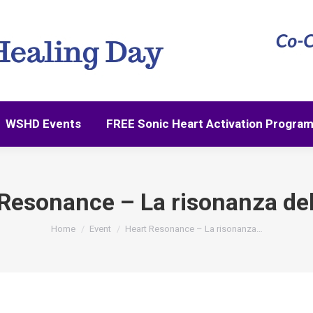
WSHD Events
FREE Sonic Heart Activation Progra
WSHD Events
FREE Sonic Heart Activation Progra
Resonance – La risonanza de
You are here:
Home
Event
Heart Resonance – La risonanza…