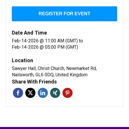
REGISTER FOR EVENT
Date And Time
Feb-14-2026 @ 11:00 AM (GMT)
to
Feb-14-2026 @ 05:00 PM (GMT)
Location
Sawyer Hall, Christ Church, Newmarket Rd,
Nailsworth, GL6 0DQ, United Kingdom
Share With Friends