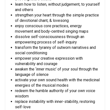
learn how to listen, without judgement, to yourself
and others
strengthen your heart through the simple practice
of devotional chant, & lovesong
enjoy conscious core practices, energy
movement and body-centred singing maps
dissolve self-consciousness through an
empowering process of self-inquiry
transform the tyranny of outworn narratives and
social conditioning
empower your creative expression with
vulnerability and courage
awaken the ‘inner music’ of your soul through the
language of silence
activate your own sound health with the medicinal
energies of the musical modes
redeem the humble authority of your own voice
wisdom
replace instability with inner-stability, restoring
self-love