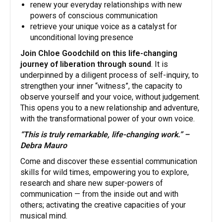
renew your everyday relationships with new
powers of conscious communication
retrieve your unique voice as a catalyst for
unconditional loving presence
Join Chloe Goodchild on this life-changing
journey of liberation through sound
. It is
underpinned by a diligent process of self-inquiry, to
strengthen your inner “witness”, the capacity to
observe yourself and your voice, without judgement.
This opens you to a new relationship and adventure,
with the transformational power of your own voice.
“This is truly remarkable, life-changing work.” –
Debra Mauro
​Come and discover these essential communication
skills for wild times, empowering you to explore,
research and share new super-powers of
communication — from the inside out and with
others; activating the creative capacities of your
musical mind.