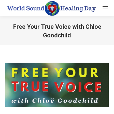
Free Your True Voice with Chloe
Goodchild
You are here: