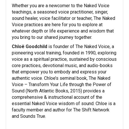
​Whether you are a newcomer to the Naked Voice
teachings, a seasoned voice practitioner, singer,
sound healer, voice facilitator or teacher, The Naked
Voice practices are here for you to explore at
whatever depth or life experience and wisdom that
you bring to our shared journey together.
​Chloë Goodchild
is founder of The Naked Voice, a
pioneering vocal training, founded in 1990, exploring
voice as a spiritual practice, sustained by conscious
core practices, devotional music, and audio-books
that empower you to embody and express your
authentic voice. Chloe’s seminal book, The Naked
Voice – Transform Your Life through the Power of
Sound (North Atlantic Books, 2015) provides a
comprehensive & instructional account of the
essential Naked Voice wisdom of sound. Chloe is a
faculty member and author for The Shift Network
and Sounds True.