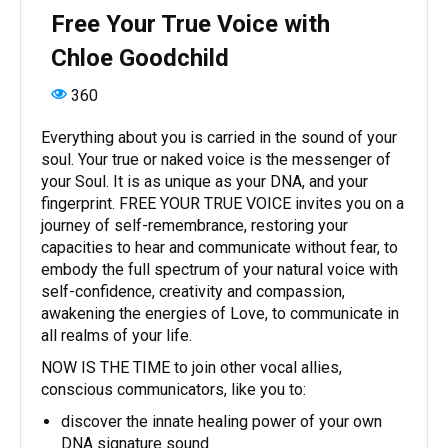
Free Your True Voice with
Chloe Goodchild
360
Everything about you is carried in the sound of your
soul. Your true or naked voice is the messenger of
your Soul. It is as unique as your DNA, and your
fingerprint. FREE YOUR TRUE VOICE invites you on a
journey of self-remembrance, restoring your
capacities to hear and communicate without fear, to
embody the full spectrum of your natural voice with
self-confidence, creativity and compassion,
awakening the energies of Love, to communicate in
all realms of your life.
NOW IS THE TIME to join other vocal allies,
conscious communicators, like you to:
discover the innate healing power of your own
DNA signature sound