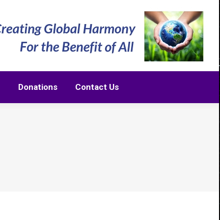
m
Donations
Contact Us