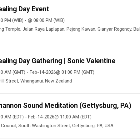
aling Day Event
0 PM (WIB) - @ 08:00 PM (WIB)
g Temple, Jalan Raya Laplapan, Pejeng Kawan, Gianyar Regency, Bali
aling Day Gathering | Sonic Valentine
30 AM (GMT) - Feb-14-2026@ 01:00 PM (GMT)
ill Street, Whanganui, New Zealand
hannon Sound Meditation (Gettysburg, PA)
00 AM (EDT) - Feb-14-2026@ 11:00 AM (EDT)
Council, South Washington Street, Gettysburg, PA, USA