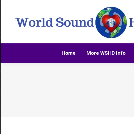
Home
More WSHD Info