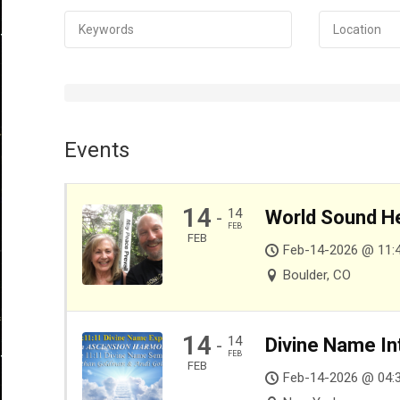
Events
14
14
World Sound He
-
FEB
FEB
Feb-14-2026 @ 11:
Boulder, CO
14
14
Divine Name In
-
FEB
FEB
Feb-14-2026 @ 04: