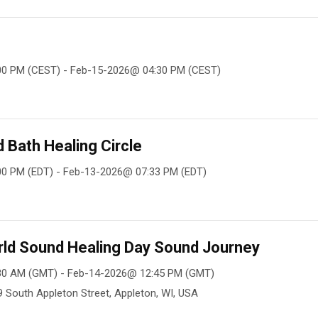
00 PM (CEST) - Feb-15-2026@ 04:30 PM (CEST)
Bath Healing Circle
0 PM (EDT) - Feb-13-2026@ 07:33 PM (EDT)
rld Sound Healing Day Sound Journey
30 AM (GMT) - Feb-14-2026@ 12:45 PM (GMT)
09 South Appleton Street, Appleton, WI, USA