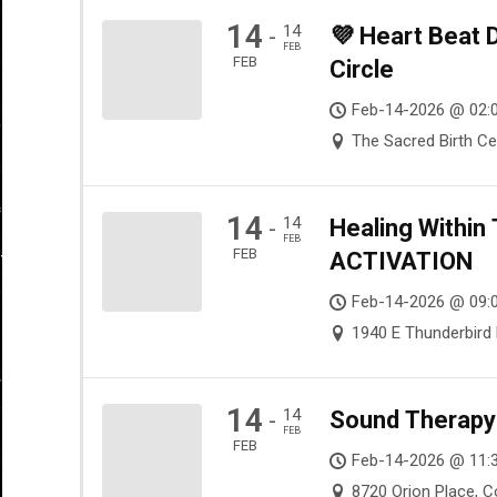
14
14
💜 Heart Beat
-
FEB
FEB
Circle
Feb-14-2026 @ 02:
The Sacred Birth Ce
14
14
Healing Withi
-
FEB
FEB
ACTIVATION
Feb-14-2026 @ 09:
1940 E Thunderbird 
14
14
Sound Therapy 
-
FEB
FEB
Feb-14-2026 @ 11:
8720 Orion Place, 