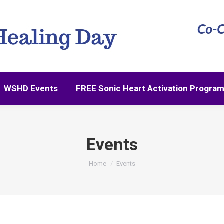
WSHD Events
FREE Sonic Heart Activation Progra
Events
You are here:
Home
Events