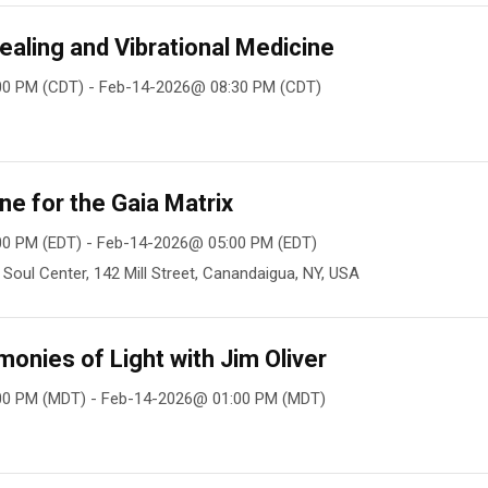
ealing and Vibrational Medicine
00 PM (CDT) - Feb-14-2026@ 08:30 PM (CDT)
ne for the Gaia Matrix
0 PM (EDT) - Feb-14-2026@ 05:00 PM (EDT)
oul Center, 142 Mill Street, Canandaigua, NY, USA
nies of Light with Jim Oliver
00 PM (MDT) - Feb-14-2026@ 01:00 PM (MDT)