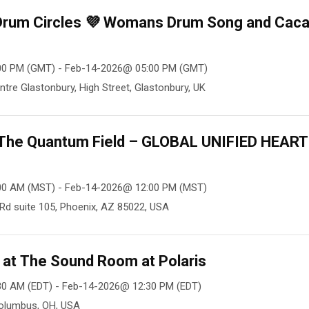
 Drum Circles 💜 Womans Drum Song and Cac
00 PM (GMT) - Feb-14-2026@ 05:00 PM (GMT)
ntre Glastonbury, High Street, Glastonbury, UK
n The Quantum Field – GLOBAL UNIFIED HEART
00 AM (MST) - Feb-14-2026@ 12:00 PM (MST)
Rd suite 105, Phoenix, AZ 85022, USA
at The Sound Room at Polaris
30 AM (EDT) - Feb-14-2026@ 12:30 PM (EDT)
Columbus, OH, USA