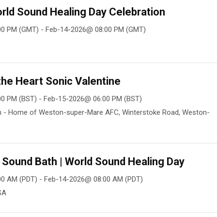
rld Sound Healing Day Celebration
00 PM (GMT) - Feb-14-2026@ 08:00 PM (GMT)
he Heart Sonic Valentine
00 PM (BST) - Feb-15-2026@ 06:00 PM (BST)
m - Home of Weston-super-Mare AFC, Winterstoke Road, Weston-
y Sound Bath | World Sound Healing Day
00 AM (PDT) - Feb-14-2026@ 08:00 AM (PDT)
SA