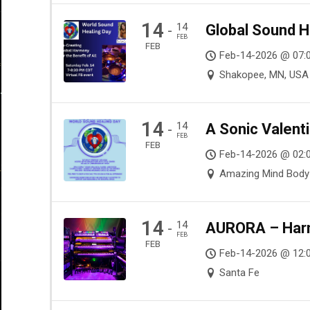
14
14
Global Sound H
-
FEB
FEB
Feb-14-2026 @ 07:
Shakopee, MN, USA
14
14
A Sonic Valenti
-
FEB
FEB
Feb-14-2026 @ 02:0
Amazing Mind Body S
14
14
AURORA – Harmo
-
FEB
FEB
Feb-14-2026 @ 12:
Santa Fe