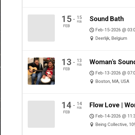
15
15
Sound Bath
-
FEB
FEB
Feb-15-2026 @ 03:
Deerlijk, Belgium
13
13
Woman’s Sound 
-
FEB
FEB
Feb-13-2026 @ 07:0
Boston, MA, USA
14
14
Flow Love | Wo
-
FEB
FEB
Feb-14-2026 @ 11:
Being Collective, 1