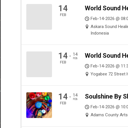
14
World Sound He
FEB
Feb-14-2026 @ 08:0
Askara Sound Healin
Indonesia
14
14
World Sound He
-
FEB
FEB
Feb-14-2026 @ 11:
Yogabee 72 Street H
14
14
Soulshine By S
-
FEB
FEB
Feb-14-2026 @ 10:
Adams County Arts 