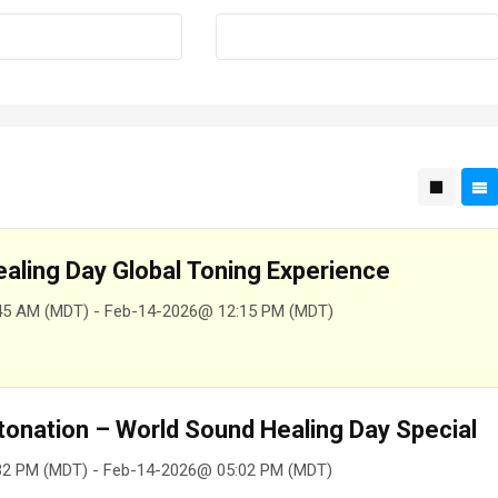
aling Day Global Toning Experience
45 AM (MDT) - Feb-14-2026@ 12:15 PM (MDT)
tonation – World Sound Healing Day Special
32 PM (MDT) - Feb-14-2026@ 05:02 PM (MDT)