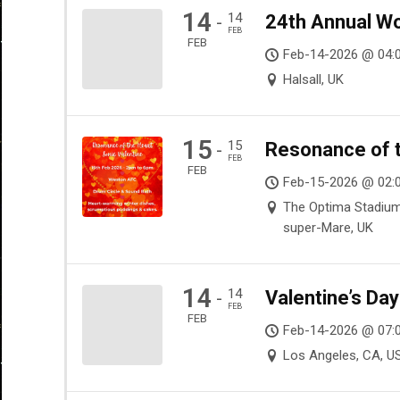
14
14
24th Annual Wo
-
FEB
FEB
Feb-14-2026 @ 04:
Halsall, UK
15
15
Resonance of t
-
FEB
FEB
Feb-15-2026 @ 02:
The Optima Stadiu
super-Mare, UK
14
14
Valentine’s Da
-
FEB
FEB
Feb-14-2026 @ 07:
Los Angeles, CA, U