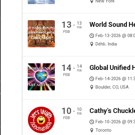
New York
13
13
World Sound He
-
FEB
FEB
Feb-13-2026 @ 08:
Déhli، India
14
14
Global Unified 
-
FEB
FEB
Feb-14-2026 @ 11:
Boulder, CO, USA
10
10
Cathy’s Chuckl
-
FEB
FEB
Feb-10-2026 @ 09:
Toronto