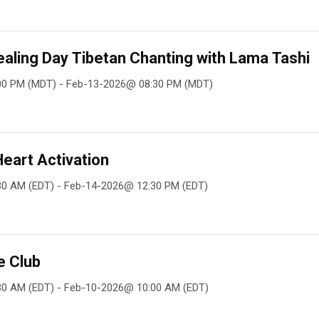
aling Day Tibetan Chanting with Lama Tashi
00 PM (MDT) - Feb-13-2026@ 08:30 PM (MDT)
Heart Activation
30 AM (EDT) - Feb-14-2026@ 12:30 PM (EDT)
e Club
30 AM (EDT) - Feb-10-2026@ 10:00 AM (EDT)