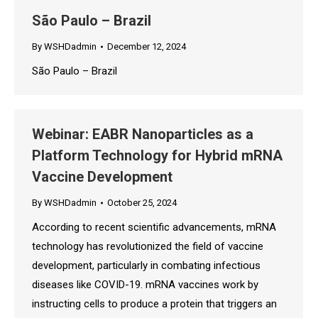
São Paulo – Brazil
By
WSHDadmin
December 12, 2024
São Paulo – Brazil
Webinar: EABR Nanoparticles as a
Platform Technology for Hybrid mRNA
Vaccine Development
By
WSHDadmin
October 25, 2024
According to recent scientific advancements, mRNA
technology has revolutionized the field of vaccine
development, particularly in combating infectious
diseases like COVID-19. mRNA vaccines work by
instructing cells to produce a protein that triggers an