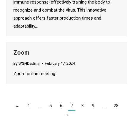
immune response, effectively training the body to
recognize and combat the virus. This innovative
approach offers faster production times and
adaptability…
Zoom
By
WSHDadmin
February 17, 2024
Zoom online meeting
←
1
…
5
6
7
8
9
…
28
→