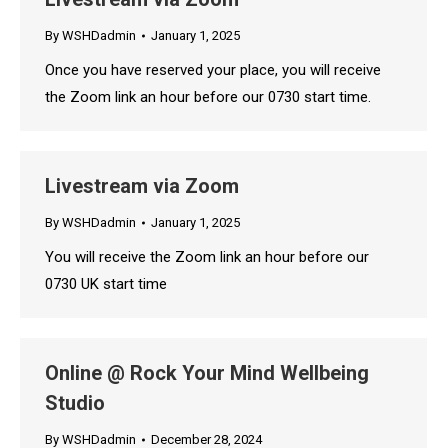
By
WSHDadmin
January 1, 2025
Once you have reserved your place, you will receive
the Zoom link an hour before our 0730 start time.
Livestream via Zoom
By
WSHDadmin
January 1, 2025
You will receive the Zoom link an hour before our
0730 UK start time
Online @ Rock Your Mind Wellbeing
Studio
By
WSHDadmin
December 28, 2024