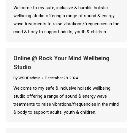
Welcome to my safe, inclusive & humble holistic
wellbeing studio offering a range of sound & energy
wave treatments to raise vibrations/frequencies in the
mind & body to support adults, youth & children.
Online @ Rock Your Mind Wellbeing
Studio
By
WSHDadmin
December 28, 2024
Welcome to my safe & inclusive holistic wellbeing
studio offering a range of sound & energy wave
treatments to raise vibrations/frequencies in the mind
& body to support adults, youth & children.