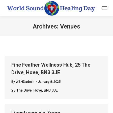
Archives:
Venues
You are here:
Fine Feather Wellness Hub, 25 The
Drive, Hove, BN3 3JE
By
WSHDadmin
January 8, 2025
25 The Drive, Hove, BN3 3JE
Livestream via Zoom