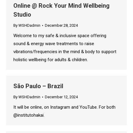
Online @ Rock Your Mind Wellbeing
Studio
By
WSHDadmin
December 28, 2024
Welcome to my safe & inclusive space offering
sound & energy wave treatments to raise
vibrations/frequencies in the mind & body to support
holistic wellbeing for adults & children.
São Paulo – Brazil
By
WSHDadmin
December 12, 2024
It will be online, on Instagram and YouTube. For both
@institutohakai.