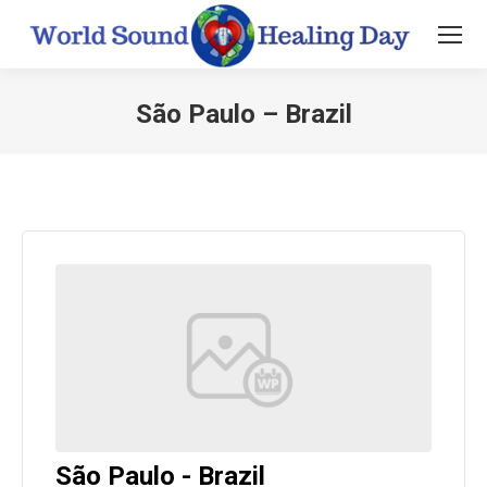
São Paulo – Brazil
You are here:
São Paulo - Brazil