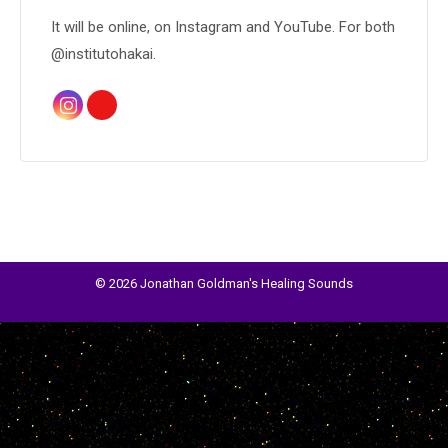
It will be online, on Instagram and YouTube. For both
@institutohakai.
© 2026 Jonathan Goldman's Healing Sounds