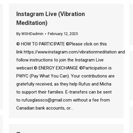
Instagram Live (Vibration
Meditation)
By
WSHDadmin
February 12, 2025
© HOW TO PARTICIPATE ©Please click on this
link https://www.instagram.com/vibrationmeditation and
follow instructions to join the Instagram Live
webcast.© ENERGY EXCHANGE ©Participation is
PWYC (Pay What You Can). Your contributions are
gratefully received, as they help Rufus and Micha
to support their families. E-transfers can be sent
to rufusglassco@gmail.com without a fee from
Canadian bank accounts, or…