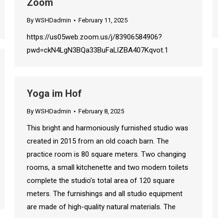
Zoom
By
WSHDadmin
February 11, 2025
https://us05web.zoom.us/j/83906584906?
pwd=ckN4LgN3BQa33BuFaLlZBA407Kqvot.1
Yoga im Hof
By
WSHDadmin
February 8, 2025
This bright and harmoniously furnished studio was
created in 2015 from an old coach barn. The
practice room is 80 square meters. Two changing
rooms, a small kitchenette and two modern toilets
complete the studio’s total area of ​​120 square
meters. The furnishings and all studio equipment
are made of high-quality natural materials. The