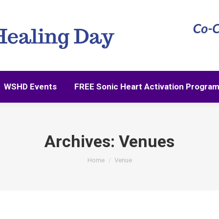
WSHD Events
FREE Sonic Heart Activation Progra
WSHD Events
FREE Sonic Heart Activation Progra
Archives:
Venues
You are here:
Home
Venue