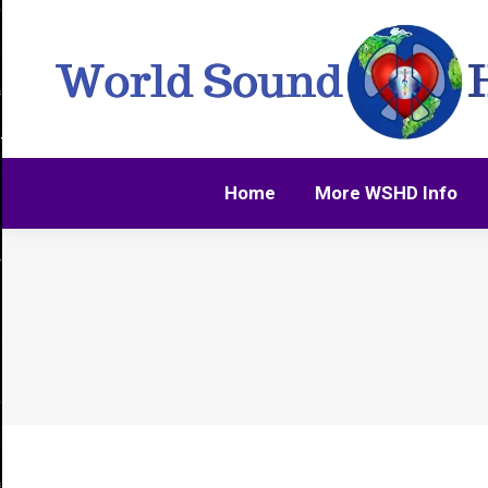
Home
More WSHD Info
Home
More WSHD Info