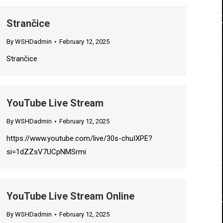
Strančice
By
WSHDadmin
February 12, 2025
Strančice
YouTube Live Stream
By
WSHDadmin
February 12, 2025
https://www.youtube.com/live/30s-chuIXPE?
si=1dZZsV7UCpNMSrmi
YouTube Live Stream Online
By
WSHDadmin
February 12, 2025