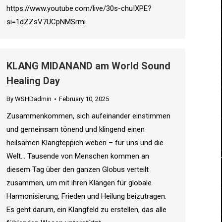
https://www.youtube.com/live/30s-chuIXPE?
si=1dZZsV7UCpNMSrmi
KLANG MIDANAND am World Sound
Healing Day
By
WSHDadmin
February 10, 2025
Zusammenkommen, sich aufeinander einstimmen
und gemeinsam tönend und klingend einen
heilsamen Klangteppich weben – für uns und die
Welt… Tausende von Menschen kommen an
diesem Tag über den ganzen Globus verteilt
zusammen, um mit ihren Klängen für globale
Harmonisierung, Frieden und Heilung beizutragen.
Es geht darum, ein Klangfeld zu erstellen, das alle