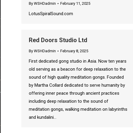
By
WSHDadmin
February 11, 2025
LotusSpiralSound.com
Red Doors Studio Ltd
By
WSHDadmin
February 8, 2025
First dedicated gong studio in Asia. Now ten years
old serving as a beacon for deep relaxation to the
sound of high quality meditation gongs. Founded
by Martha Collard dedicated to serve humanity by
offering inner peace through ancient practices
including deep relaxation to the sound of
meditation gongs, walking meditation on labyrinths
and kundalini…