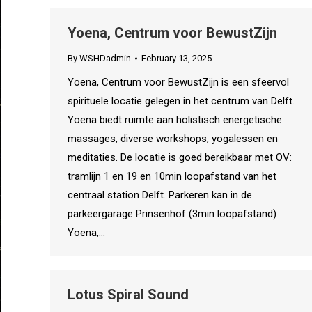
Yoena, Centrum voor BewustZijn
By
WSHDadmin
February 13, 2025
Yoena, Centrum voor BewustZijn is een sfeervol
spirituele locatie gelegen in het centrum van Delft.
Yoena biedt ruimte aan holistisch energetische
massages, diverse workshops, yogalessen en
meditaties. De locatie is goed bereikbaar met OV:
tramlijn 1 en 19 en 10min loopafstand van het
centraal station Delft. Parkeren kan in de
parkeergarage Prinsenhof (3min loopafstand)
Yoena,…
Lotus Spiral Sound