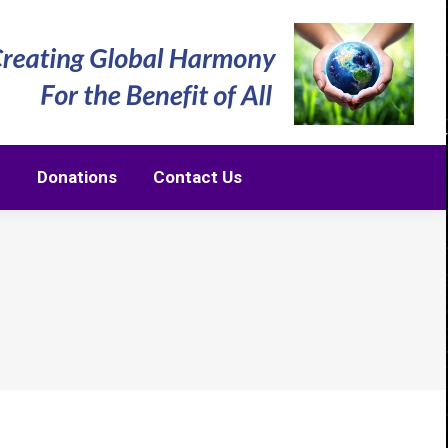
m
Donations
Contact Us
m
Donations
Contact Us