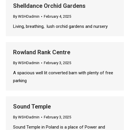
Shelldance Orchid Gardens
By
WSHDadmin
February 4, 2025
Living, breathing, lush orchid gardens and nursery
Rowland Rank Centre
By
WSHDadmin
February 3, 2025
A spacious well lit converted barn with plenty of free
parking
Sound Temple
By
WSHDadmin
February 3, 2025
Sound Temple in Poland is a place of Power and