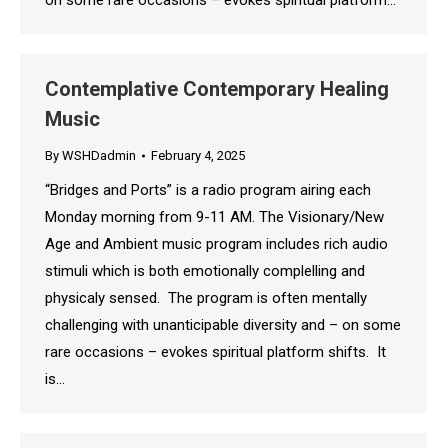
on some rare occasions – evokes spiritual platform…
Contemplative Contemporary Healing
Music
By
WSHDadmin
February 4, 2025
“Bridges and Ports” is a radio program airing each
Monday morning from 9-11 AM. The Visionary/New
Age and Ambient music program includes rich audio
stimuli which is both emotionally complelling and
physicaly sensed. The program is often mentally
challenging with unanticipable diversity and – on some
rare occasions – evokes spiritual platform shifts. It
is…