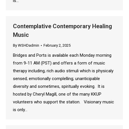
is…
Contemplative Contemporary Healing
Music
By
WSHDadmin
February 2, 2025
Bridges and Ports is available each Monday morning
from 9-11 AM (PST) and offers a form of music
therapy including; rich audio stimuli which is physicaly
sensed; emotionally complelling; unanticipable
diversity and sometimes, spiritually evoking. It is
hosted by Cheryl Magill, one of the many KKUP
volunteers who support the station. Visionary music
is only…