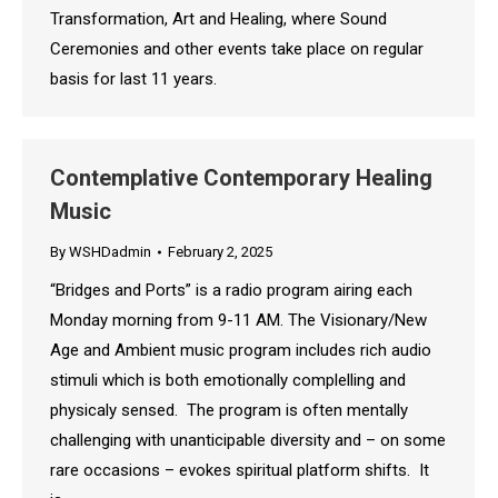
Transformation, Art and Healing, where Sound
Ceremonies and other events take place on regular
basis for last 11 years.
Contemplative Contemporary Healing
Music
By
WSHDadmin
February 2, 2025
“Bridges and Ports” is a radio program airing each
Monday morning from 9-11 AM. The Visionary/New
Age and Ambient music program includes rich audio
stimuli which is both emotionally complelling and
physicaly sensed. The program is often mentally
challenging with unanticipable diversity and – on some
rare occasions – evokes spiritual platform shifts. It