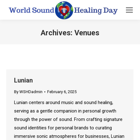
Archives:
Venues
You are here:
Lunian
By
WSHDadmin
February 6, 2025
Lunian centers around music and sound healing,
serving as a gentle companion in personal growth
through the power of sound. From crafting signature
sound identities for personal brands to curating
immersive sonic atmospheres for businesses, Lunian