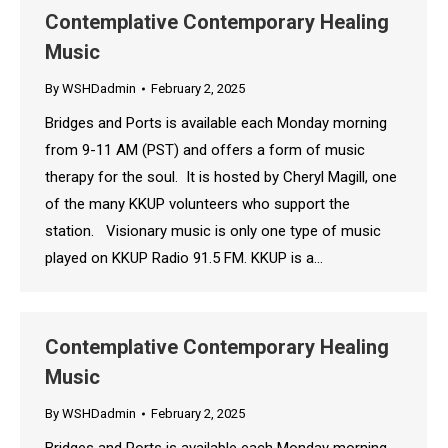
Contemplative Contemporary Healing
Music
By
WSHDadmin
February 2, 2025
Bridges and Ports is available each Monday morning
from 9-11 AM (PST) and offers a form of music
therapy for the soul. It is hosted by Cheryl Magill, one
of the many KKUP volunteers who support the
station. Visionary music is only one type of music
played on KKUP Radio 91.5 FM. KKUP is a…
Contemplative Contemporary Healing
Music
By
WSHDadmin
February 2, 2025