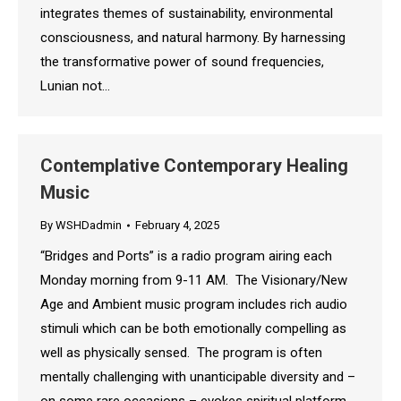
integrates themes of sustainability, environmental
consciousness, and natural harmony. By harnessing
the transformative power of sound frequencies,
Lunian not…
Contemplative Contemporary Healing
Music
By
WSHDadmin
February 4, 2025
“Bridges and Ports” is a radio program airing each
Monday morning from 9-11 AM. The Visionary/New
Age and Ambient music program includes rich audio
stimuli which can be both emotionally compelling as
well as physically sensed. The program is often
mentally challenging with unanticipable diversity and –