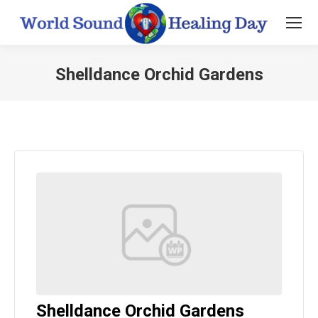
Shelldance Orchid Gardens
You are here:
Shelldance Orchid Gardens