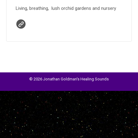
Living, breathing, lush orchid gardens and nursery
© 2026 Jonathan Goldman's Healing Sounds