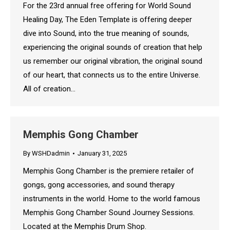
For the 23rd annual free offering for World Sound
Healing Day, The Eden Template is offering deeper
dive into Sound, into the true meaning of sounds,
experiencing the original sounds of creation that help
us remember our original vibration, the original sound
of our heart, that connects us to the entire Universe.
All of creation…
Memphis Gong Chamber
By
WSHDadmin
January 31, 2025
Memphis Gong Chamber is the premiere retailer of
gongs, gong accessories, and sound therapy
instruments in the world. Home to the world famous
Memphis Gong Chamber Sound Journey Sessions.
Located at the Memphis Drum Shop.