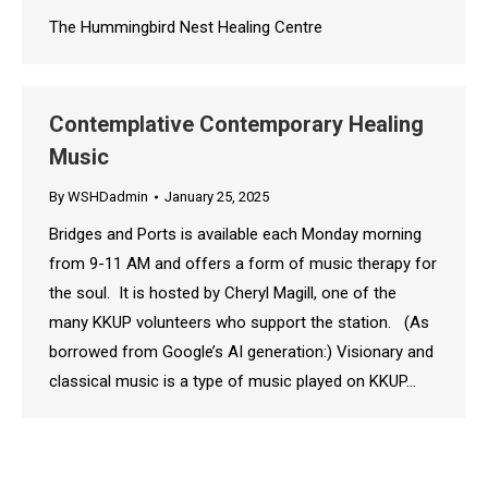
The Hummingbird Nest Healing Centre
Contemplative Contemporary Healing
Music
By
WSHDadmin
January 25, 2025
Bridges and Ports is available each Monday morning
from 9-11 AM and offers a form of music therapy for
the soul. It is hosted by Cheryl Magill, one of the
many KKUP volunteers who support the station. (As
borrowed from Google’s AI generation:) Visionary and
classical music is a type of music played on KKUP…