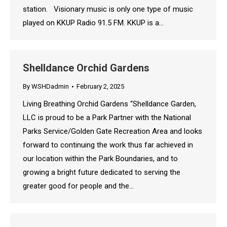
station. Visionary music is only one type of music
played on KKUP Radio 91.5 FM. KKUP is a…
Shelldance Orchid Gardens
By
WSHDadmin
February 2, 2025
Living Breathing Orchid Gardens “Shelldance Garden,
LLC is proud to be a Park Partner with the National
Parks Service/Golden Gate Recreation Area and looks
forward to continuing the work thus far achieved in
our location within the Park Boundaries, and to
growing a bright future dedicated to serving the
greater good for people and the…