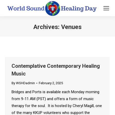
Archives:
Venues
You are here:
Contemplative Contemporary Healing
Music
By
WSHDadmin
February 2, 2025
Bridges and Ports is available each Monday morning
from 9-11 AM (PST) and offers a form of music
therapy for the soul. It is hosted by Cheryl Magill, one
of the many KKUP volunteers who support the