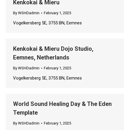
Kenkokai & Mieru
By
WSHDadmin
February 1, 2025
Vogelkersberg 5E, 3755 BN, Eemnes
Kenkokai & Mieru Dojo Studio,
Eemnes, Netherlands
By
WSHDadmin
February 1, 2025
Vogelkersberg 5E, 3755 BN, Eemnes
World Sound Healing Day & The Eden
Template
By
WSHDadmin
February 1, 2025