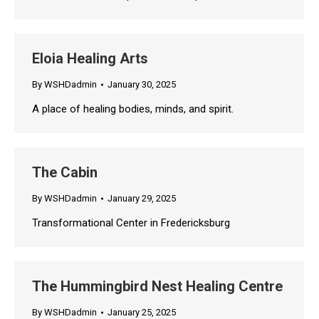
Eloia Healing Arts
By
WSHDadmin
January 30, 2025
A place of healing bodies, minds, and spirit.
The Cabin
By
WSHDadmin
January 29, 2025
Transformational Center in Fredericksburg
The Hummingbird Nest Healing Centre
By
WSHDadmin
January 25, 2025