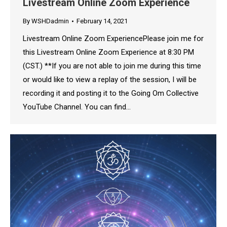
Livestream Online Zoom Experience
By
WSHDadmin
February 14, 2021
Livestream Online Zoom ExperiencePlease join me for
this Livestream Online Zoom Experience at 8:30 PM
(CST.) **If you are not able to join me during this time
or would like to view a replay of the session, I will be
recording it and posting it to the Going Om Collective
YouTube Channel. You can find…