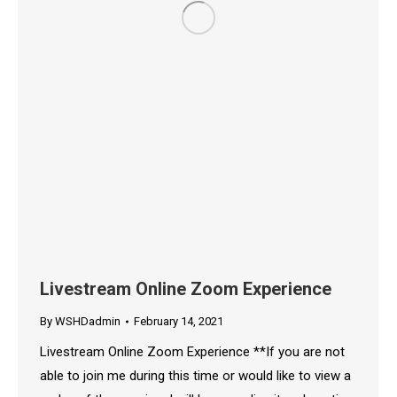
Livestream Online Zoom Experience
By
WSHDadmin
February 14, 2021
Livestream Online Zoom Experience **If you are not
able to join me during this time or would like to view a