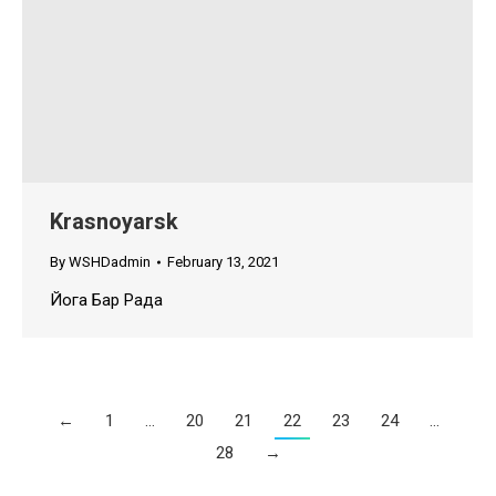
Krasnoyarsk
By
WSHDadmin
February 13, 2021
Йога Бар Рада
←
1
…
20
21
22
23
24
…
28
→