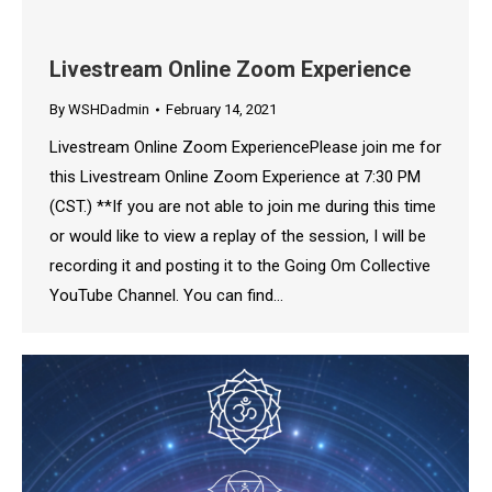
Livestream Online Zoom Experience
By
WSHDadmin
February 14, 2021
Livestream Online Zoom ExperiencePlease join me for
this Livestream Online Zoom Experience at 7:30 PM
(CST.) **If you are not able to join me during this time
or would like to view a replay of the session, I will be
recording it and posting it to the Going Om Collective
YouTube Channel. You can find…