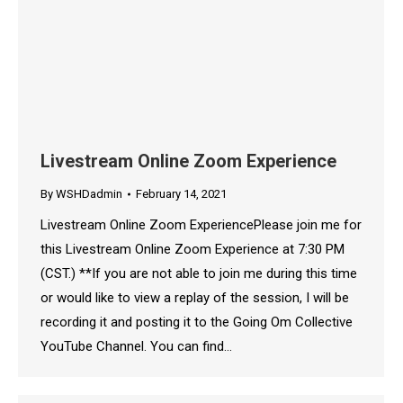
Livestream Online Zoom Experience
By
WSHDadmin
February 14, 2021
Livestream Online Zoom ExperiencePlease join me for
this Livestream Online Zoom Experience at 7:30 PM
(CST.) **If you are not able to join me during this time
or would like to view a replay of the session, I will be
recording it and posting it to the Going Om Collective
YouTube Channel. You can find…