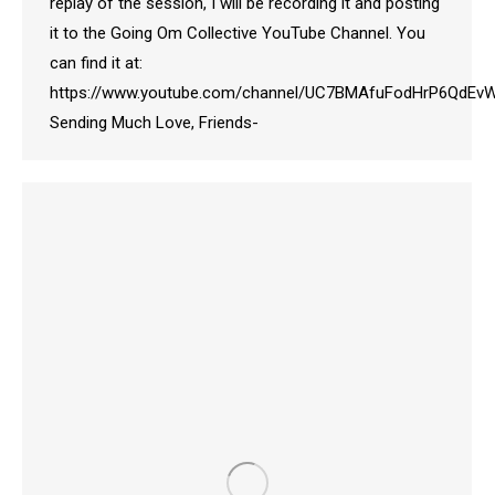
replay of the session, I will be recording it and posting
it to the Going Om Collective YouTube Channel. You
can find it at:
https://www.youtube.com/channel/UC7BMAfuFodHrP6QdE
Sending Much Love, Friends-