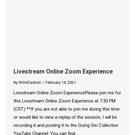
Livestream Online Zoom Experience
By
WSHDadmin
February 14, 2021
Livestream Online Zoom ExperiencePlease join me for
this Livestream Online Zoom Experience at 7:30 PM
(CST.) **If you are not able to join me during this time
or would like to view a replay of the session, I will be
recording it and posting it to the Going Om Collective
YouTube Channel. You can find…