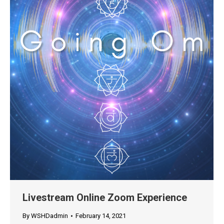
Livestream Online Zoom Experience
By
WSHDadmin
February 14, 2021