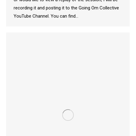
recording it and posting it to the Going Om Collective
YouTube Channel. You can find…