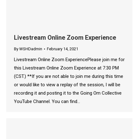
Livestream Online Zoom Experience
By
WSHDadmin
February 14, 2021
Livestream Online Zoom ExperiencePlease join me for
this Livestream Online Zoom Experience at 7:30 PM
(CST.) **If you are not able to join me during this time
or would like to view a replay of the session, I will be
recording it and posting it to the Going Om Collective
YouTube Channel. You can find…