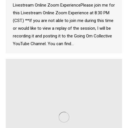
Livestream Online Zoom ExperiencePlease join me for
this Livestream Online Zoom Experience at 8:30 PM
(CST.) **If you are not able to join me during this time
or would like to view a replay of the session, I will be
recording it and posting it to the Going Om Collective
YouTube Channel. You can find…