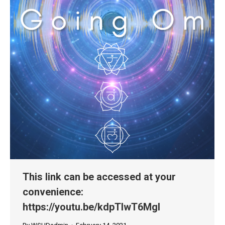
This link can be accessed at your
convenience:
https://youtu.be/kdpTlwT6MgI