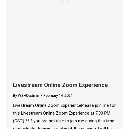
Livestream Online Zoom Experience
By
WSHDadmin
February 14, 2021
Livestream Online Zoom ExperiencePlease join me for
this Livestream Online Zoom Experience at 7:30 PM
(CST.) **If you are not able to join me during this time
or would like to view a replay of the session, I will be