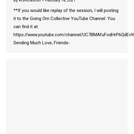
By
WSHDadmin
February 14, 2021
**If you would like replay of the session, I will posting
it to the Going Om Collective YouTube Channel. You
can find it at:
https://www.youtube.com/channel/UC7BMAfuFodHrP6QdE
Sending Much Love, Friends-