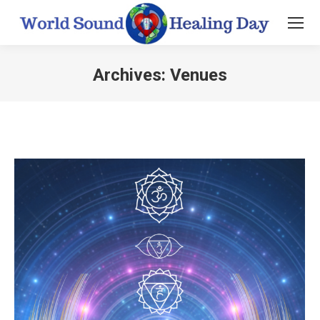
Archives:
Venues
You are here: