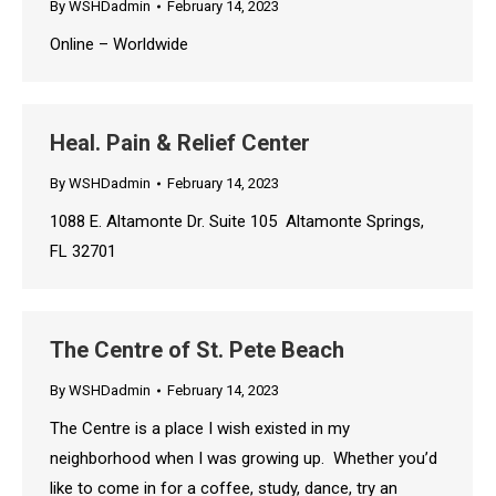
By
WSHDadmin
February 14, 2023
Online – Worldwide
Heal. Pain & Relief Center
By
WSHDadmin
February 14, 2023
1088 E. Altamonte Dr. Suite 105 Altamonte Springs,
FL 32701
The Centre of St. Pete Beach
By
WSHDadmin
February 14, 2023
The Centre is a place I wish existed in my
neighborhood when I was growing up. Whether you’d
like to come in for a coffee, study, dance, try an