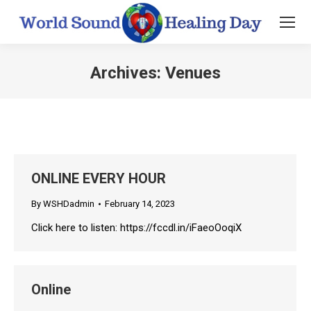
Archives:
Venues
You are here:
ONLINE EVERY HOUR
By
WSHDadmin
February 14, 2023
Click here to listen: https://fccdl.in/iFaeoOoqiX
Online