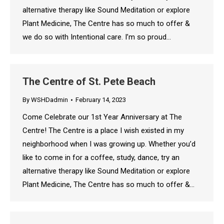
alternative therapy like Sound Meditation or explore
Plant Medicine, The Centre has so much to offer &
we do so with Intentional care. I’m so proud…
The Centre of St. Pete Beach
By
WSHDadmin
February 14, 2023
Come Celebrate our 1st Year Anniversary at The
Centre! The Centre is a place I wish existed in my
neighborhood when I was growing up. Whether you’d
like to come in for a coffee, study, dance, try an
alternative therapy like Sound Meditation or explore
Plant Medicine, The Centre has so much to offer &…