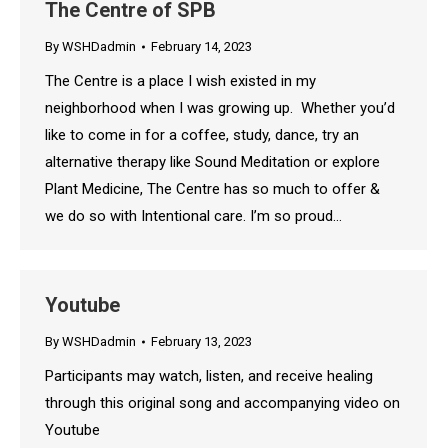
The Centre of SPB
By
WSHDadmin
February 14, 2023
The Centre is a place I wish existed in my
neighborhood when I was growing up. Whether you’d
like to come in for a coffee, study, dance, try an
alternative therapy like Sound Meditation or explore
Plant Medicine, The Centre has so much to offer &
we do so with Intentional care. I’m so proud…
Youtube
By
WSHDadmin
February 13, 2023
Participants may watch, listen, and receive healing
through this original song and accompanying video on
Youtube