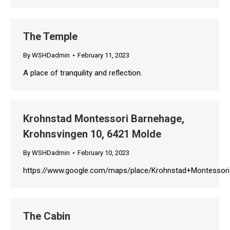
The Temple
By
WSHDadmin
February 11, 2023
A place of tranquility and reflection.
Krohnstad Montessori Barnehage,
Krohnsvingen 10, 6421 Molde
By
WSHDadmin
February 10, 2023
https://www.google.com/maps/place/Krohnstad+Montessor
The Cabin