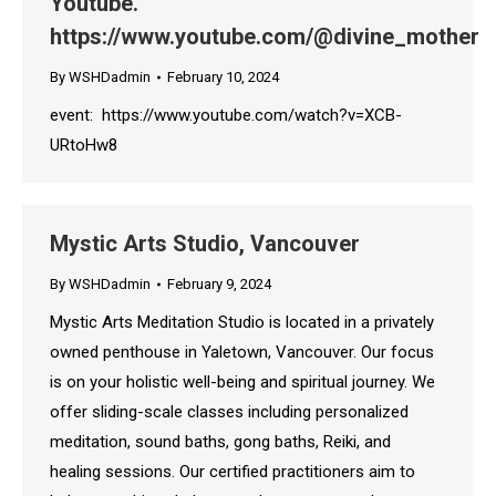
Youtube.
https://www.youtube.com/@divine_mother
By
WSHDadmin
February 10, 2024
event: https://www.youtube.com/watch?v=XCB-
URtoHw8
Mystic Arts Studio, Vancouver
By
WSHDadmin
February 9, 2024
Mystic Arts Meditation Studio is located in a privately
owned penthouse in Yaletown, Vancouver. Our focus
is on your holistic well-being and spiritual journey. We
offer sliding-scale classes including personalized
meditation, sound baths, gong baths, Reiki, and
healing sessions. Our certified practitioners aim to