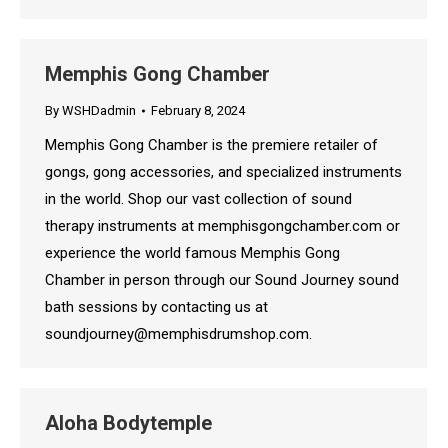
Memphis Gong Chamber
By
WSHDadmin
February 8, 2024
Memphis Gong Chamber is the premiere retailer of
gongs, gong accessories, and specialized instruments
in the world. Shop our vast collection of sound
therapy instruments at memphisgongchamber.com or
experience the world famous Memphis Gong
Chamber in person through our Sound Journey sound
bath sessions by contacting us at
soundjourney@memphisdrumshop.com.
Aloha Bodytemple