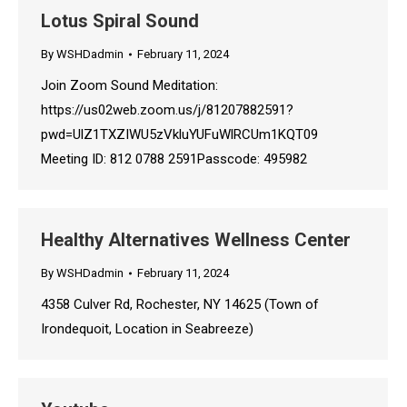
Lotus Spiral Sound
By
WSHDadmin
February 11, 2024
Join Zoom Sound Meditation:
https://us02web.zoom.us/j/81207882591?
pwd=UlZ1TXZIWU5zVkluYUFuWlRCUm1KQT09
Meeting ID: 812 0788 2591Passcode: 495982
Healthy Alternatives Wellness Center
By
WSHDadmin
February 11, 2024
4358 Culver Rd, Rochester, NY 14625 (Town of
Irondequoit, Location in Seabreeze)