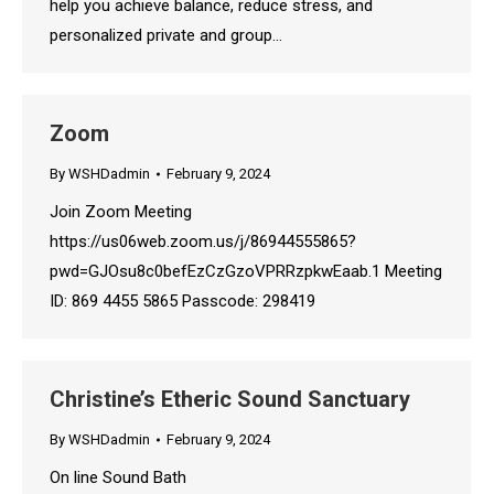
help you achieve balance, reduce stress, and
personalized private and group…
Zoom
By
WSHDadmin
February 9, 2024
Join Zoom Meeting
https://us06web.zoom.us/j/86944555865?
pwd=GJOsu8c0befEzCzGzoVPRRzpkwEaab.1 Meeting
ID: 869 4455 5865 Passcode: 298419
Christine’s Etheric Sound Sanctuary
By
WSHDadmin
February 9, 2024
On line Sound Bath