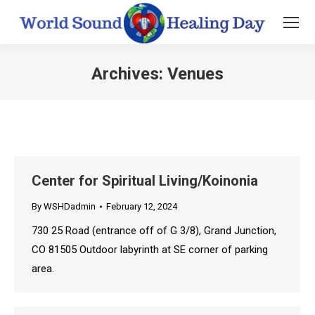
Archives:
Venues
You are here:
Center for Spiritual Living/Koinonia
By
WSHDadmin
February 12, 2024
730 25 Road (entrance off of G 3/8), Grand Junction,
CO 81505 Outdoor labyrinth at SE corner of parking
area.