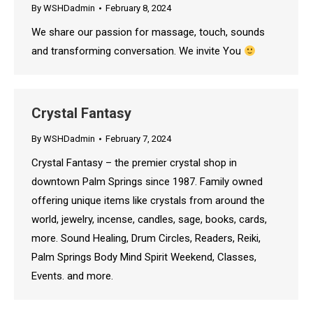
By
WSHDadmin
February 8, 2024
We share our passion for massage, touch, sounds
and transforming conversation. We invite You
Crystal Fantasy
By
WSHDadmin
February 7, 2024
Crystal Fantasy – the premier crystal shop in
downtown Palm Springs since 1987. Family owned
offering unique items like crystals from around the
world, jewelry, incense, candles, sage, books, cards,
more. Sound Healing, Drum Circles, Readers, Reiki,
Palm Springs Body Mind Spirit Weekend, Classes,
Events. and more.