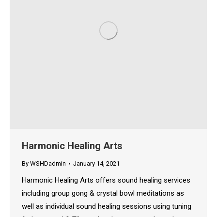
Harmonic Healing Arts
By
WSHDadmin
January 14, 2021
Harmonic Healing Arts offers sound healing services
including group gong & crystal bowl meditations as
well as individual sound healing sessions using tuning