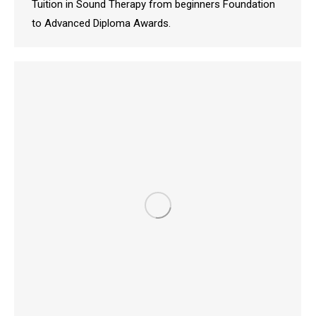
Tuition in Sound Therapy from beginners Foundation
to Advanced Diploma Awards.