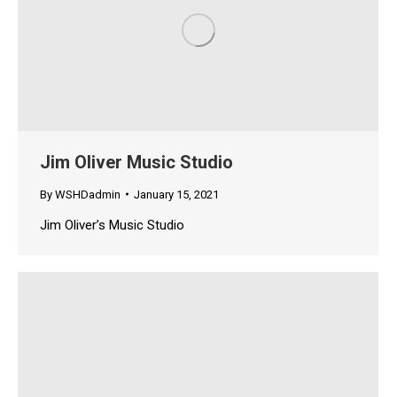
Jim Oliver Music Studio
By
WSHDadmin
January 15, 2021
Jim Oliver’s Music Studio