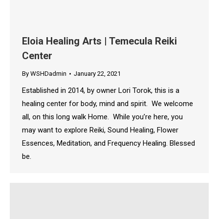
Eloia Healing Arts | Temecula Reiki
Center
By
WSHDadmin
January 22, 2021
Established in 2014, by owner Lori Torok, this is a
healing center for body, mind and spirit. We welcome
all, on this long walk Home. While you’re here, you
may want to explore Reiki, Sound Healing, Flower
Essences, Meditation, and Frequency Healing. Blessed
be.