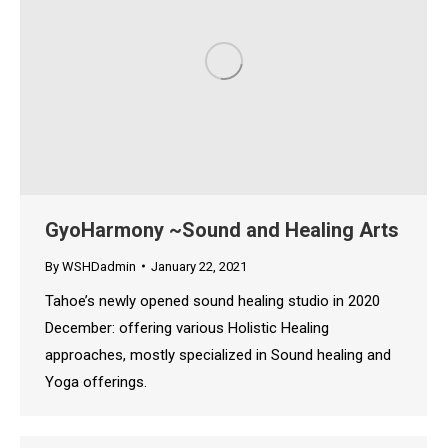
GyoHarmony ~Sound and Healing Arts
By
WSHDadmin
January 22, 2021
Tahoe’s newly opened sound healing studio in 2020
December: offering various Holistic Healing
approaches, mostly specialized in Sound healing and
Yoga offerings.