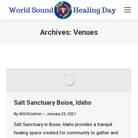
Archives:
Venues
You are here:
Salt Sanctuary Boise, Idaho
By
WSHDadmin
January 23, 2021
Salt Sanctuary in Boise, Idaho provides a tranquil
healing space created for community to gather and