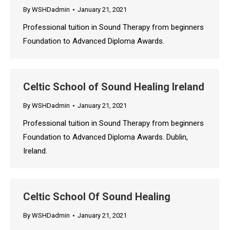
By
WSHDadmin
January 21, 2021
Professional tuition in Sound Therapy from beginners
Foundation to Advanced Diploma Awards.
Celtic School of Sound Healing Ireland
By
WSHDadmin
January 21, 2021
Professional tuition in Sound Therapy from beginners
Foundation to Advanced Diploma Awards. Dublin,
Ireland.
Celtic School Of Sound Healing
By
WSHDadmin
January 21, 2021