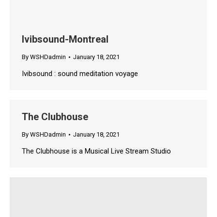
Ivibsound-Montreal
By
WSHDadmin
January 18, 2021
Ivibsound : sound meditation voyage
The Clubhouse
By
WSHDadmin
January 18, 2021
The Clubhouse is a Musical Live Stream Studio