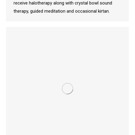
receive halotherapy along with crystal bowl sound
therapy, guided meditation and occasional kirtan.