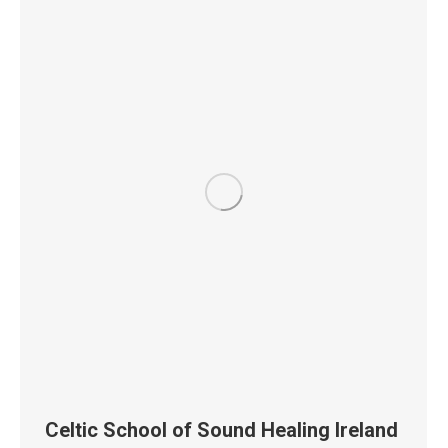
Celtic School of Sound Healing Ireland