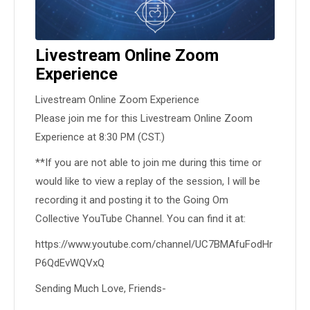
Livestream Online Zoom
Experience
Livestream Online Zoom Experience
Please join me for this Livestream Online Zoom
Experience at 8:30 PM (CST.)
**If you are not able to join me during this time or
would like to view a replay of the session, I will be
recording it and posting it to the Going Om
Collective YouTube Channel. You can find it at:
https://www.youtube.com/channel/UC7BMAfuFodHr
P6QdEvWQVxQ
Sending Much Love, Friends-