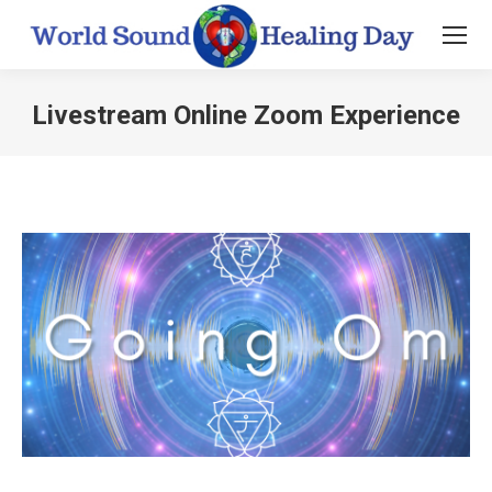
Livestream Online Zoom Experience
You are here: